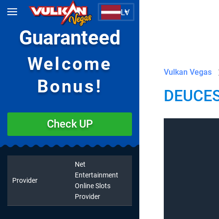
LV
Guaranteed
Welcome
Vulkan Vegas
Bonus!
DEUCES
Check UP
Net
Entertainment
Provider
Online Slots
Provider