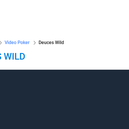
Video Poker
Deuces Wild
 WILD