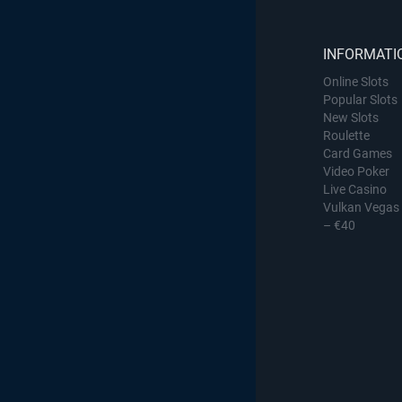
INFORMATI
Online Slots
Popular Slots
New Slots
Roulette
Card Games
Video Poker
Live Casino
Vulkan Vegas
– €40