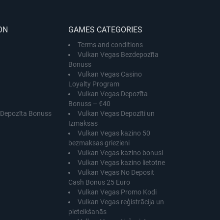
ON
GAMES CATEGORIES
Terms and conditions
Vulkan Vegas Bezdepozīta
Bonuss
Vulkan Vegas Casino
Loyalty Program
Vulkan Vegas Depozīta
Bonuss – €40
 Depozīta Bonuss
Vulkan Vegas Depozīti un
Izmaksas
Vulkan Vegas kazino 50
bezmaksas griezieni
Vulkan Vegas kazino bonusi
Vulkan Vegas kazino lietotne
Vulkan Vegas No Deposit
Cash Bonus 25 Euro
Vulkan Vegas Promo Kodi
Vulkan Vegas reģistrācija un
pieteikšanās