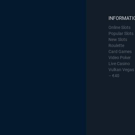
INFORMATI
Online Slots
Popular Slots
New Slots
Roulette
Card Games
Video Poker
Live Casino
Vulkan Vegas
– €40