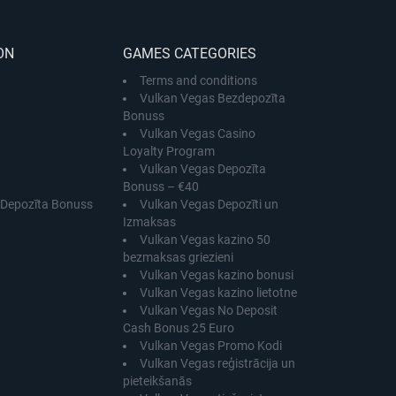
ON
GAMES CATEGORIES
Terms and conditions
Vulkan Vegas Bezdepozīta
Bonuss
Vulkan Vegas Casino
Loyalty Program
Vulkan Vegas Depozīta
Bonuss – €40
 Depozīta Bonuss
Vulkan Vegas Depozīti un
Izmaksas
Vulkan Vegas kazino 50
bezmaksas griezieni
Vulkan Vegas kazino bonusi
Vulkan Vegas kazino lietotne
Vulkan Vegas No Deposit
Cash Bonus 25 Euro
Vulkan Vegas Promo Kodi
Vulkan Vegas reģistrācija un
pieteikšanās