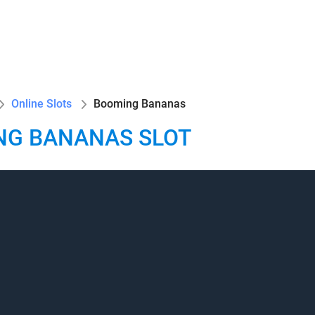
Online Slots
Booming Bananas
NG BANANAS SLOT