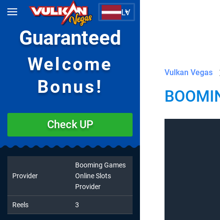
LV
Guaranteed
Welcome
Vulkan Vegas
Bonus!
BOOMI
Check UP
Booming Games
Provider
Online Slots
Provider
Reels
3