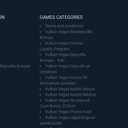
ON
GAMES CATEGORIES
Terms and conditions
Vulkan Vegas Bezdepozīta
Bonuss
Vulkan Vegas Casino
Loyalty Program
Vulkan Vegas Depozīta
Bonuss – €40
 Depozīta Bonuss
Vulkan Vegas Depozīti un
Izmaksas
Vulkan Vegas kazino 50
bezmaksas griezieni
Vulkan Vegas kazino bonusi
Vulkan Vegas kazino lietotne
Vulkan Vegas No Deposit
Cash Bonus 25 Euro
Vulkan Vegas Promo Kodi
Vulkan Vegas reģistrācija un
pieteikšanās