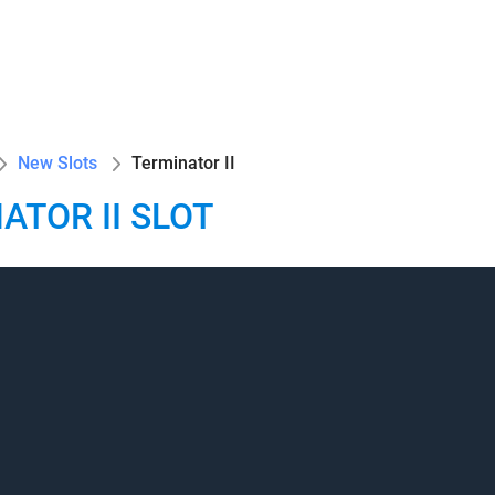
New Slots
Terminator II
ATOR II SLOT