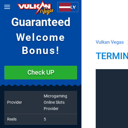
LV
Guaranteed
Welcome
Vulkan Vegas
Bonus!
TERMIN
Check UP
Microgaming
Provider
Online Slots
Provider
Reels
5