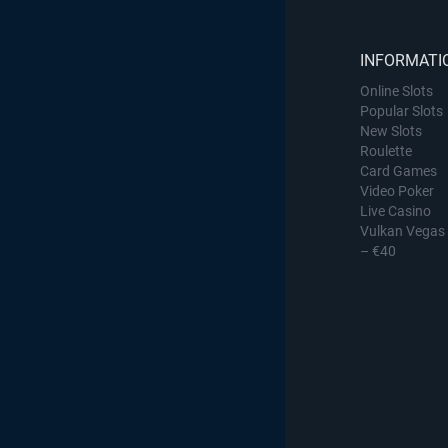
INFORMATI
Online Slots
Popular Slots
New Slots
Roulette
Card Games
Video Poker
Live Casino
Vulkan Vegas
– €40