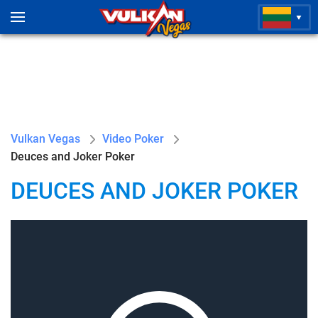
Vulkan Vegas
Video Poker
Deuces and Joker Poker
DEUCES AND JOKER POKER