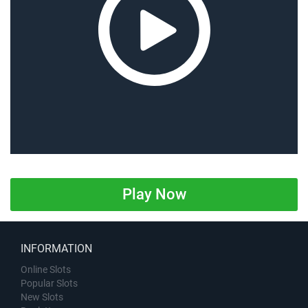
Play Now
INFORMATION
Online Slots
Popular Slots
New Slots