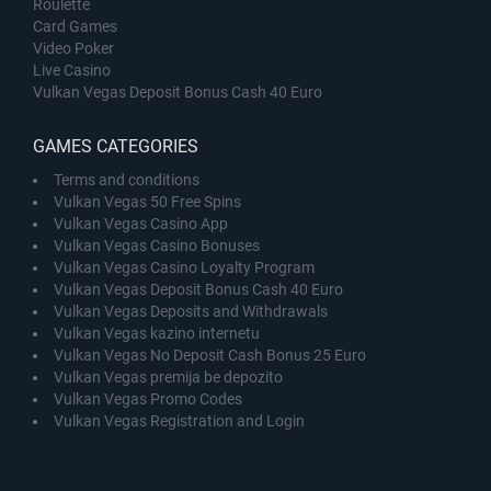
Roulette
Card Games
Video Poker
Live Casino
Vulkan Vegas Deposit Bonus Cash 40 Euro
GAMES CATEGORIES
Terms and conditions
Vulkan Vegas 50 Free Spins
Vulkan Vegas Casino App
Vulkan Vegas Casino Bonuses
Vulkan Vegas Casino Loyalty Program
Vulkan Vegas Deposit Bonus Cash 40 Euro
Vulkan Vegas Deposits and Withdrawals
Vulkan Vegas kazino internetu
Vulkan Vegas No Deposit Cash Bonus 25 Euro
Vulkan Vegas premija be depozito
Vulkan Vegas Promo Codes
Vulkan Vegas Registration and Login