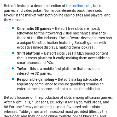
Betsoft features a decent collection of
free online slots
, table
games, and video poker. Numerous elements back these sets’
favour in the market with both online casino sites and players, and
they include:
Cinematic 3D games
– Betsoft free slots are mostly
renowned for their towering visual mechanics similar to
those of the film industry. The software developer even has
a unique Slots3 collection featuring Betsoft games with
evocative image displays, making them look real.
Shift platform
– Betsoft slots use HTML5 based content
that is cross-platform friendly, making them accessible on
smartphones and PCs.
ToGo
– this is a mobile-first platform that providers
interactive 3D games.
Responsible gambling
– Betsoft is a big advocate of
regulatory compliance to ensure gambling remains an
entertainment source and not a cause for addiction.
Betsoft focuses on the production of slots among all casino games.
After Night Falls, 4 Seasons, Dr. Jekyll & Mr. Hyde, Wild Drops, and
88 Fortune Frenzy are among its most favoured online slots
releases. Table games are the second most provided titles by the
developer, and they include online roulette, online blackjack, and