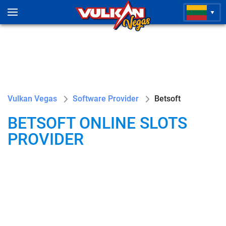
Vulkan Vegas
Software Provider
Betsoft
BETSOFT ONLINE SLOTS
PROVIDER