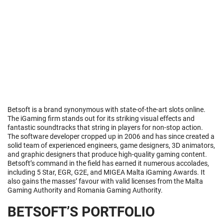
Betsoft is a brand synonymous with state-of-the-art slots online.
The iGaming firm stands out for its striking visual effects and
fantastic soundtracks that string in players for non-stop action.
The software developer cropped up in 2006 and has since created a
solid team of experienced engineers, game designers, 3D animators,
and graphic designers that produce high-quality gaming content.
Betsoft’s command in the field has earned it numerous accolades,
including 5 Star, EGR, G2E, and MIGEA Malta iGaming Awards. It
also gains the masses’ favour with valid licenses from the Malta
Gaming Authority and Romania Gaming Authority.
BETSOFT’S PORTFOLIO