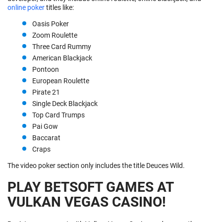
online poker
titles like:
Oasis Poker
Zoom Roulette
Three Card Rummy
American Blackjack
Pontoon
European Roulette
Pirate 21
Single Deck Blackjack
Top Card Trumps
Pai Gow
Baccarat
Craps
The video poker section only includes the title Deuces Wild.
PLAY BETSOFT GAMES AT
VULKAN VEGAS CASINO!