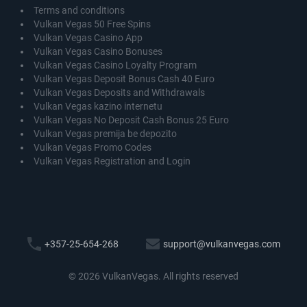
Terms and conditions
Vulkan Vegas 50 Free Spins
Vulkan Vegas Casino App
Vulkan Vegas Casino Bonuses
Vulkan Vegas Casino Loyalty Program
Vulkan Vegas Deposit Bonus Cash 40 Euro
Vulkan Vegas Deposits and Withdrawals
Vulkan Vegas kazino internetu
Vulkan Vegas No Deposit Cash Bonus 25 Euro
Vulkan Vegas premija be depozito
Vulkan Vegas Promo Codes
Vulkan Vegas Registration and Login
+357-25-654-268
support@vulkanvegas.com
© 2026 VulkanVegas. All rights reserved