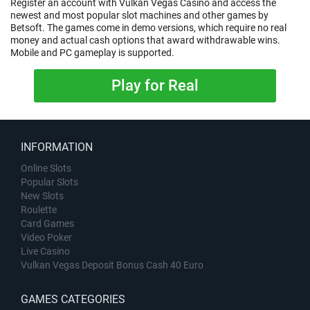
Register an account with Vulkan Vegas Casino and access the
newest and most popular slot machines and other games by
Betsoft. The games come in demo versions, which require no real
money and actual cash options that award withdrawable wins.
Mobile and PC gameplay is supported.
Play for Real
INFORMATION
Online Slots
Popular Slots
New Slots
Roulette
Card Games
Video Poker
Live Casino
Vulkan Vegas Deposit Bonus Cash 40 Euro
GAMES CATEGORIES