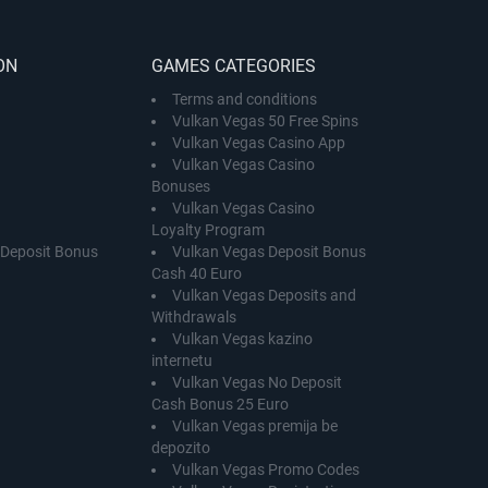
ON
GAMES CATEGORIES
Terms and conditions
Vulkan Vegas 50 Free Spins
Vulkan Vegas Casino App
Vulkan Vegas Casino
Bonuses
Vulkan Vegas Casino
Loyalty Program
 Deposit Bonus
Vulkan Vegas Deposit Bonus
Cash 40 Euro
Vulkan Vegas Deposits and
Withdrawals
Vulkan Vegas kazino
internetu
Vulkan Vegas No Deposit
Cash Bonus 25 Euro
Vulkan Vegas premija be
depozito
Vulkan Vegas Promo Codes