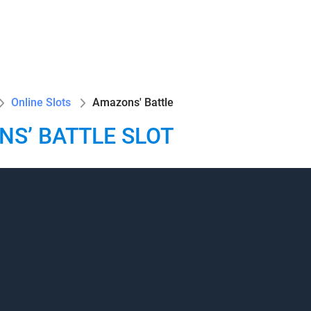
Online Slots
Amazons' Battle
S’ BATTLE SLOT