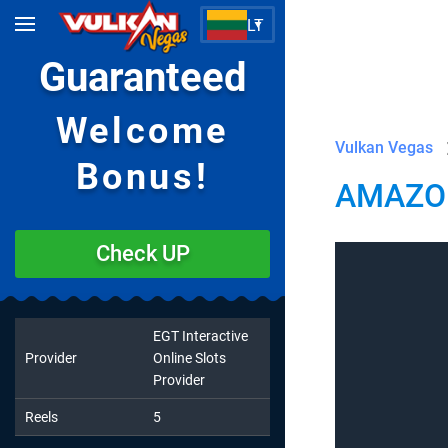
LT
Guaranteed
Welcome
Vulkan Vegas
Bonus!
AMAZON
Check UP
EGT Interactive
Provider
Online Slots
Provider
Reels
5