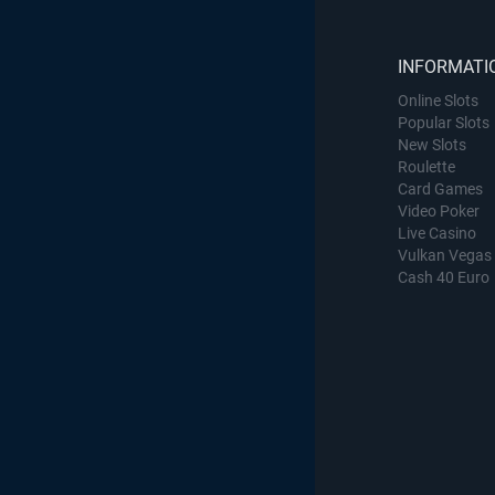
INFORMATI
Online Slots
Popular Slots
New Slots
Roulette
Card Games
Video Poker
Live Casino
Vulkan Vegas
Cash 40 Euro