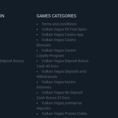
ON
GAMES CATEGORIES
Terms and conditions
Vulkan Vegas 50 Free Spins
Vulkan Vegas Casino App
Vulkan Vegas Casino
Bonuses
Vulkan Vegas Casino
Loyalty Program
 Deposit Bonus
Vulkan Vegas Deposit Bonus
Cash 40 Euro
Vulkan Vegas Deposits and
Withdrawals
Vulkan Vegas kazino
internetu
Vulkan Vegas No Deposit
Cash Bonus 25 Euro
Vulkan Vegas premija be
depozito
Vulkan Vegas Promo Codes