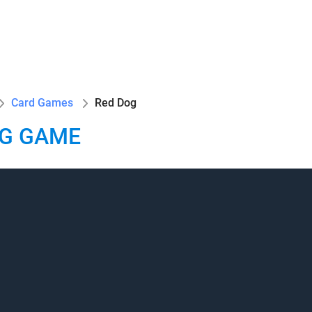
Card Games
Red Dog
OG GAME