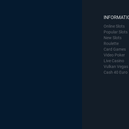
INFORMATI
Online Slots
Popular Slots
New Slots
Roulette
Card Games
Video Poker
Live Casino
Vulkan Vegas
Cash 40 Euro