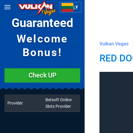
LT
Guaranteed
Welcome
Vulkan Vegas
Bonus!
RED D
Check UP
Betsoft Online
Provider
Slots Provider