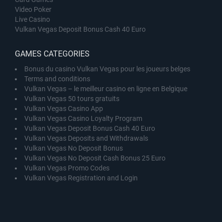
Video Poker
Live Casino
Vulkan Vegas Deposit Bonus Cash 40 Euro
GAMES CATEGORIES
Bonus du casino Vulkan Vegas pour les joueurs belges
Terms and conditions
Vulkan Vegas – le meilleur casino en ligne en Belgique
Vulkan Vegas 50 tours gratuits
Vulkan Vegas Casino App
Vulkan Vegas Casino Loyalty Program
Vulkan Vegas Deposit Bonus Cash 40 Euro
Vulkan Vegas Deposits and Withdrawals
Vulkan Vegas No Deposit Bonus
Vulkan Vegas No Deposit Cash Bonus 25 Euro
Vulkan Vegas Promo Codes
Vulkan Vegas Registration and Login