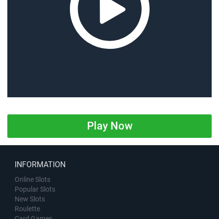
Play Now
INFORMATION
Online Slots
Popular Slots
New Slots
Roulette
Card Games