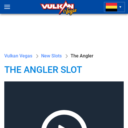
Vulkan Vegas
New Slots
The Angler
THE ANGLER SLOT