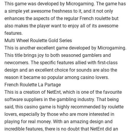
This game was developed by Microgaming. The game has
a simple yet awesome freshness to it, and it not only
enhances the aspects of the regular French roulette but
also makes the player want to enjoy all of its awesome
features.
Multi Wheel Roulette Gold Series
This is another excellent game developed by Microgaming.
This title brings joy to both seasoned gamblers and
newcomers. The specific features allied with first-class
design and an excellent choice for sounds are also the
reason it became so popular among casino lovers.
French Roulette La Partage
This is a creation of NetEnt, which is one of the favourite
software suppliers in the gambling industry. That being
said, this casino game is highly recommended by roulette
lovers, especially by those who are more interested in
playing for real money. With an amazing design and
incredible features, there is no doubt that NetEnt did an