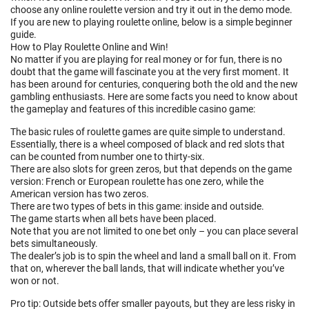
choose any online roulette version and try it out in the demo mode.
If you are new to playing roulette online, below is a simple beginner
guide.
How to Play Roulette Online and Win!
No matter if you are playing for real money or for fun, there is no
doubt that the game will fascinate you at the very first moment. It
has been around for centuries, conquering both the old and the new
gambling enthusiasts. Here are some facts you need to know about
the gameplay and features of this incredible casino game:
The basic rules of roulette games are quite simple to understand.
Essentially, there is a wheel composed of black and red slots that
can be counted from number one to thirty-six.
There are also slots for green zeros, but that depends on the game
version: French or European roulette has one zero, while the
American version has two zeros.
There are two types of bets in this game: inside and outside.
The game starts when all bets have been placed.
Note that you are not limited to one bet only – you can place several
bets simultaneously.
The dealer’s job is to spin the wheel and land a small ball on it. From
that on, wherever the ball lands, that will indicate whether you’ve
won or not.
Pro tip: Outside bets offer smaller payouts, but they are less risky in