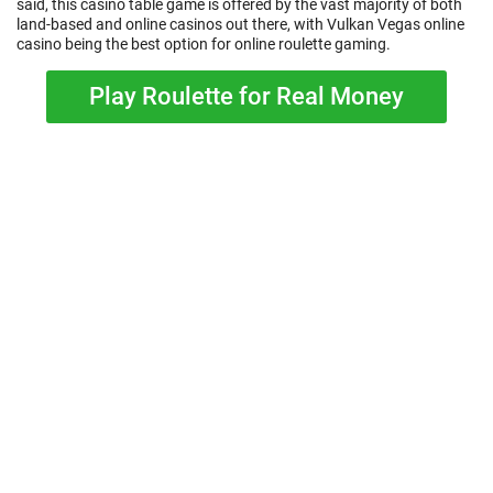
said, this casino table game is offered by the vast majority of both
land-based and online casinos out there, with Vulkan Vegas online
casino being the best option for online roulette gaming.
Play Roulette for Real Money