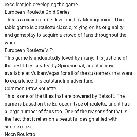
excellent job developing the game.
European Roulette Gold Series
This is a casino game developed by Microgaming. This
table game is a roulette classic, relying on its originality
and gameplay to acquire a crowd of fans throughout the
world.
European Roulette VIP
This game is undoubtedly loved by many. It is just one of
the best titles created by Spinomenal, and it is now
available at VulkanVegas for all of the customers that want
to experience this outstanding adventure.
Common Draw Roulette
This is one of the titles that are powered by Betsoft. The
game is based on the European type of roulette, and it has
a large number of fans too. One of the reasons for that is
the fact that it relies on a beautiful design allied with
simple rules.
Neon Roulette