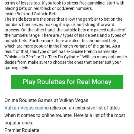
terms of losses too. If you look to stress-free gambling, start with
placing bets on red/black or odd/even numbers.
Inside Bets and Outside Bets
The inside bets are the ones that allow the gambler to bet on the
numbers themselves, making it a quick and straightforward
process. On the other hand, the outside bets are placed outside of
the numbers range. There are 7 types of inside bets and 5 types of
outside bets. Furthermore, there are also the announced bets,
which are more popular in the French variant of the game. As a
result of that, this type of bet has exclusive French names like
‘’Voisins du Zéro’’ or ‘’Le Tiers Du Cylindre.’’ With so many options to
decide from, make sure to choose the ones that better suit your
gaming style.
Play Roulettes for Real Money
Online Roulette Games at Vulkan Vegas
Vulkan Vegas casino
relies on an extensive list of titles
when it comes to online roulette. Here is a list of the most
popular ones.
Premier Roulette