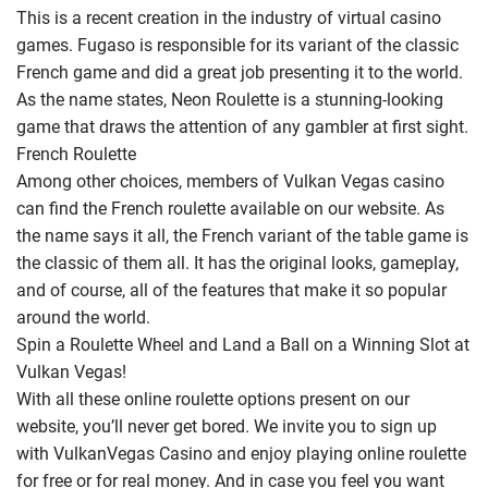
This is a recent creation in the industry of virtual casino
games. Fugaso is responsible for its variant of the classic
French game and did a great job presenting it to the world.
As the name states, Neon Roulette is a stunning-looking
game that draws the attention of any gambler at first sight.
French Roulette
Among other choices, members of Vulkan Vegas casino
can find the French roulette available on our website. As
the name says it all, the French variant of the table game is
the classic of them all. It has the original looks, gameplay,
and of course, all of the features that make it so popular
around the world.
Spin a Roulette Wheel and Land a Ball on a Winning Slot at
Vulkan Vegas!
With all these online roulette options present on our
website, you’ll never get bored. We invite you to sign up
with VulkanVegas Casino and enjoy playing online roulette
for free or for real money. And in case you feel you want