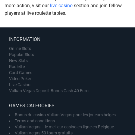
more action, visit our
live casino
section and join fellow
players at live roulette tables.
INFORMATION
Online Slots
Popular Slots
New Slots
Roulette
Card Games
Video Poker
Live Casino
Vulkan Vegas Deposit Bonus Cash 40 Euro
GAMES CATEGORIES
Bonus du casino Vulkan Vegas pour les joueurs belges
Terms and conditions
Vulkan Vegas – le meilleur casino en ligne en Belgique
Vulkan Vegas 50 tours gratuits