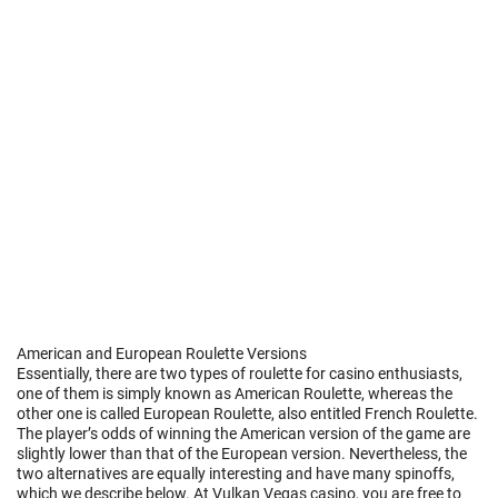
American and European Roulette Versions
Essentially, there are two types of roulette for casino enthusiasts,
one of them is simply known as American Roulette, whereas the
other one is called European Roulette, also entitled French Roulette.
The player’s odds of winning the American version of the game are
slightly lower than that of the European version. Nevertheless, the
two alternatives are equally interesting and have many spinoffs,
which we describe below. At Vulkan Vegas casino, you are free to