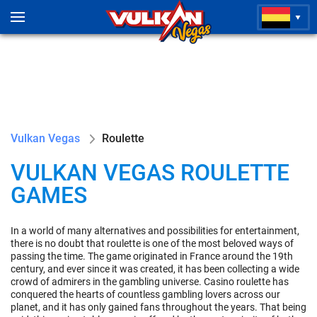
Vulkan Vegas
Roulette
VULKAN VEGAS ROULETTE
GAMES
In a world of many alternatives and possibilities for entertainment,
there is no doubt that roulette is one of the most beloved ways of
passing the time. The game originated in France around the 19th
century, and ever since it was created, it has been collecting a wide
crowd of admirers in the gambling universe. Casino roulette has
conquered the hearts of countless gambling lovers across our
planet, and it has only gained fans throughout the years. That being