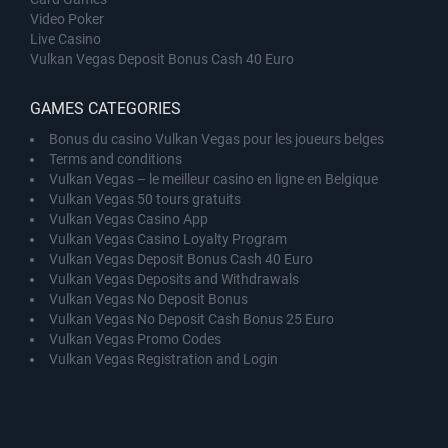
Video Poker
Live Casino
Vulkan Vegas Deposit Bonus Cash 40 Euro
GAMES CATEGORIES
Bonus du casino Vulkan Vegas pour les joueurs belges
Terms and conditions
Vulkan Vegas – le meilleur casino en ligne en Belgique
Vulkan Vegas 50 tours gratuits
Vulkan Vegas Casino App
Vulkan Vegas Casino Loyalty Program
Vulkan Vegas Deposit Bonus Cash 40 Euro
Vulkan Vegas Deposits and Withdrawals
Vulkan Vegas No Deposit Bonus
Vulkan Vegas No Deposit Cash Bonus 25 Euro
Vulkan Vegas Promo Codes
Vulkan Vegas Registration and Login