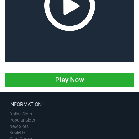
Play Now
INFORMATION
Online Slots
Popular Slots
New Slots
Roulette
Card Games