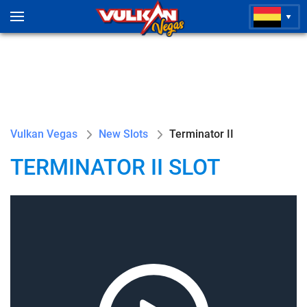
Vulkan Vegas
New Slots
Terminator II
TERMINATOR II SLOT