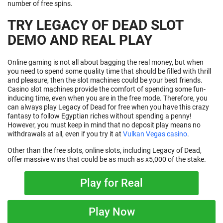
number of free spins.
TRY LEGACY OF DEAD SLOT
DEMO AND REAL PLAY
Online gaming is not all about bagging the real money, but when
you need to spend some quality time that should be filled with thrill
and pleasure, then the slot machines could be your best friends.
Casino slot machines provide the comfort of spending some fun-
inducing time, even when you are in the free mode. Therefore, you
can always play Legacy of Dead for free when you have this crazy
fantasy to follow Egyptian riches without spending a penny!
However, you must keep in mind that no deposit play means no
withdrawals at all, even if you try it at
Vulkan Vegas casino
.
Other than the free slots, online slots, including Legacy of Dead,
offer massive wins that could be as much as x5,000 of the stake.
Play for Real
Play Now