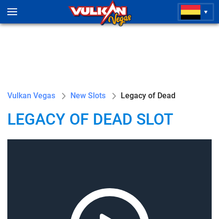
Vulkan Vegas
New Slots
Legacy of Dead
LEGACY OF DEAD SLOT