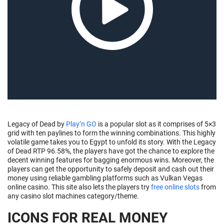
Legacy of Dead by
Play’n GO
is a popular slot as it comprises of 5×3
grid with ten paylines to form the winning combinations. This highly
volatile game takes you to Egypt to unfold its story. With the Legacy
of Dead RTP 96.58%, the players have got the chance to explore the
decent winning features for bagging enormous wins. Moreover, the
players can get the opportunity to safely deposit and cash out their
money using reliable gambling platforms such as Vulkan Vegas
online casino. This site also lets the players try
free online slots
from
any casino slot machines category/theme.
ICONS FOR REAL MONEY