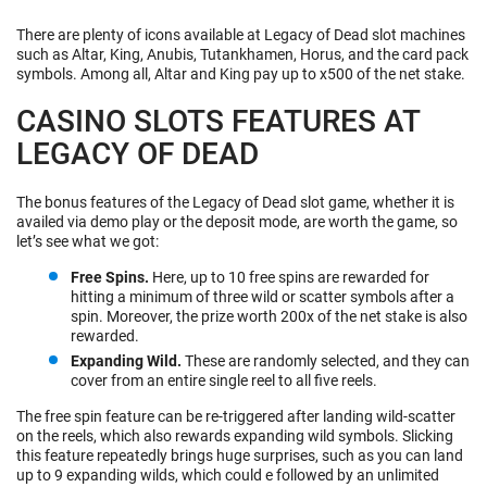
There are plenty of icons available at Legacy of Dead slot machines
such as Altar, King, Anubis, Tutankhamen, Horus, and the card pack
symbols. Among all, Altar and King pay up to x500 of the net stake.
CASINO SLOTS FEATURES AT
LEGACY OF DEAD
The bonus features of the Legacy of Dead slot game, whether it is
availed via demo play or the deposit mode, are worth the game, so
let’s see what we got:
Free Spins.
Here, up to 10 free spins are rewarded for
hitting a minimum of three wild or scatter symbols after a
spin. Moreover, the prize worth 200x of the net stake is also
rewarded.
Expanding Wild.
These are randomly selected, and they can
cover from an entire single reel to all five reels.
The free spin feature can be re-triggered after landing wild-scatter
on the reels, which also rewards expanding wild symbols. Slicking
this feature repeatedly brings huge surprises, such as you can land
up to 9 expanding wilds, which could e followed by an unlimited