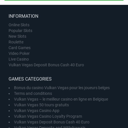
INFORMATION
Online Slots
Popular Slots
New Slots
Roulette
Card Games
Video Poker
Live Casino
Vulkan Vegas Deposit Bonus Cash 40 Euro
GAMES CATEGORIES
Bonus du casino Vulkan Vegas pour les joueurs belges
Terms and conditions
Vulkan Vegas – le meilleur casino en ligne en Belgique
Vulkan Vegas 50 tours gratuits
Vulkan Vegas Casino App
Vulkan Vegas Casino Loyalty Program
Vulkan Vegas Deposit Bonus Cash 40 Euro
Vulkan Vegas Deposits and Withdrawals