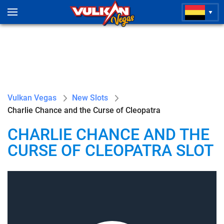
Vulkan Vegas
New Slots
Charlie Chance and the Curse of Cleopatra
CHARLIE CHANCE AND THE
CURSE OF CLEOPATRA SLOT