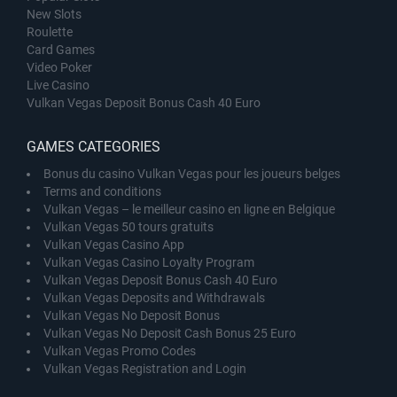
New Slots
Roulette
Card Games
Video Poker
Live Casino
Vulkan Vegas Deposit Bonus Cash 40 Euro
GAMES CATEGORIES
Bonus du casino Vulkan Vegas pour les joueurs belges
Terms and conditions
Vulkan Vegas – le meilleur casino en ligne en Belgique
Vulkan Vegas 50 tours gratuits
Vulkan Vegas Casino App
Vulkan Vegas Casino Loyalty Program
Vulkan Vegas Deposit Bonus Cash 40 Euro
Vulkan Vegas Deposits and Withdrawals
Vulkan Vegas No Deposit Bonus
Vulkan Vegas No Deposit Cash Bonus 25 Euro
Vulkan Vegas Promo Codes
Vulkan Vegas Registration and Login