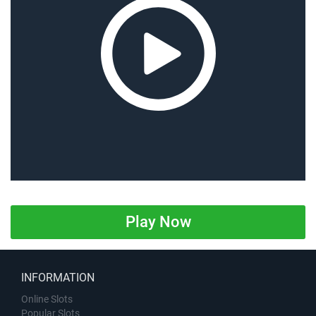
Play Now
INFORMATION
Online Slots
Popular Slots