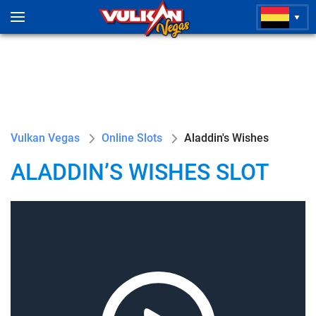
Vulkan Vegas
Online Slots
Aladdin's Wishes
ALADDIN’S WISHES SLOT