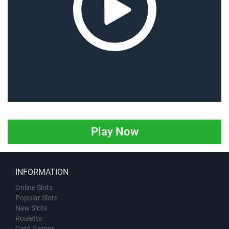
Play Now
INFORMATION
Online Slots
Popular Slots
New Slots
Roulette
Card Games