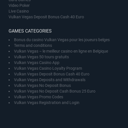
Video Poker
Live Casino
Vulkan Vegas Deposit Bonus Cash 40 Euro
GAMES CATEGORIES
Bonus du casino Vulkan Vegas pour les joueurs belges
Terms and conditions
Vulkan Vegas – le meilleur casino en ligne en Belgique
Vulkan Vegas 50 tours gratuits
Vulkan Vegas Casino App
Vulkan Vegas Casino Loyalty Program
Vulkan Vegas Deposit Bonus Cash 40 Euro
Vulkan Vegas Deposits and Withdrawals
Vulkan Vegas No Deposit Bonus
Vulkan Vegas No Deposit Cash Bonus 25 Euro
Vulkan Vegas Promo Codes
Vulkan Vegas Registration and Login