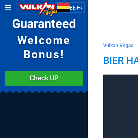
BE-FR
Guaranteed
Welcome
Vulkan Vegas
Bonus!
BIER H
Check UP