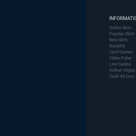
INFORMATI
Online Slots
Popular Slots
New Slots
Roulette
Card Games
Video Poker
Live Casino
Vulkan Vegas
Cash 40 Euro