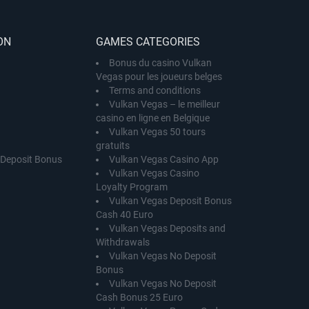
ON
GAMES CATEGORIES
Bonus du casino Vulkan
Vegas pour les joueurs belges
Terms and conditions
Vulkan Vegas – le meilleur
casino en ligne en Belgique
Vulkan Vegas 50 tours
gratuits
 Deposit Bonus
Vulkan Vegas Casino App
Vulkan Vegas Casino
Loyalty Program
Vulkan Vegas Deposit Bonus
Cash 40 Euro
Vulkan Vegas Deposits and
Withdrawals
Vulkan Vegas No Deposit
Bonus
Vulkan Vegas No Deposit
Cash Bonus 25 Euro