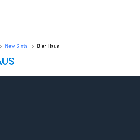
New Slots
Bier Haus
AUS