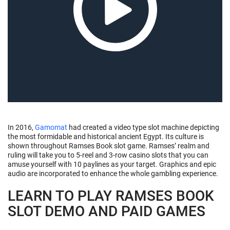
In 2016,
Gamomat
had created a video type slot machine depicting
the most formidable and historical ancient Egypt. Its culture is
shown throughout Ramses Book slot game. Ramses’ realm and
ruling will take you to 5-reel and 3-row casino slots that you can
amuse yourself with 10 paylines as your target. Graphics and epic
audio are incorporated to enhance the whole gambling experience.
LEARN TO PLAY RAMSES BOOK
SLOT DEMO AND PAID GAMES