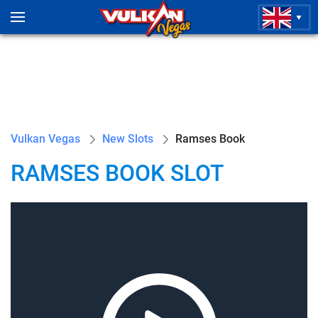
Vulkan Vegas
New Slots
Ramses Book
RAMSES BOOK SLOT