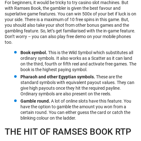
For beginners, it would be tricky to try casino slot machines. But
with Ramses Book, the gambler is given the best favour and
superlative game features. You can win 500x of your bet if luck is on
your side. There is a maximum of 10 free spins in this game. But,
you should also take your shot from other bonus games and the
gambling feature. So, let’s get familiarised with the in-game feature.
Don’t worry – you can also play free demo on your mobile phones
too.
Book symbol.
This is the Wild Symbol which substitutes all
ordinary symbols. It also works as a Scatter as it can land
on the third, fourth or fifth reel and activate free games. The
book is the highest paying symbol.
Pharaoh and other Egyptian symbols.
These are the
standard symbols with equivalent payout values. They can
give high payouts once they hit the required payline.
Ordinary symbols are also present on the reels.
Gamble round.
A lot of online slots have this feature. You
have the option to gamble the amount you won from a
certain round. You can either guess the card or catch the
blinking colour on the ladder.
THE HIT OF RAMSES BOOK RTP