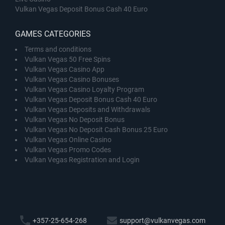
Vulkan Vegas Deposit Bonus Cash 40 Euro
GAMES CATEGORIES
Terms and conditions
Vulkan Vegas 50 Free Spins
Vulkan Vegas Casino App
Vulkan Vegas Casino Bonuses
Vulkan Vegas Casino Loyalty Program
Vulkan Vegas Deposit Bonus Cash 40 Euro
Vulkan Vegas Deposits and Withdrawals
Vulkan Vegas No Deposit Bonus
Vulkan Vegas No Deposit Cash Bonus 25 Euro
Vulkan Vegas Online Casino
Vulkan Vegas Promo Codes
Vulkan Vegas Registration and Login
+357-25-654-268
support@vulkanvegas.com