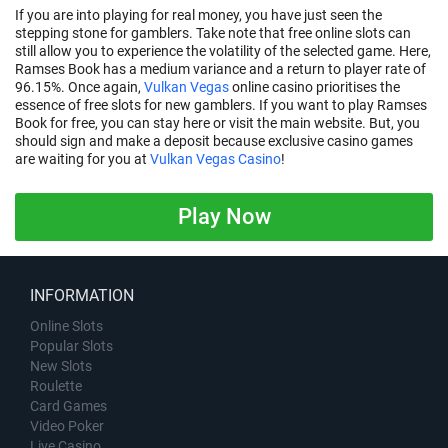
If you are into playing for real money, you have just seen the
stepping stone for gamblers. Take note that free online slots can
still allow you to experience the volatility of the selected game. Here,
Ramses Book has a medium variance and a return to player rate of
96.15%. Once again,
Vulkan Vegas
online casino prioritises the
essence of free slots for new gamblers. If you want to play Ramses
Book for free, you can stay here or visit the main website. But, you
should sign and make a deposit because exclusive casino games
are waiting for you at
Vulkan Vegas Casino
!
Play Now
INFORMATION
Online Slots
Popular Slots
New Slots
Roulette
Card Games
Video Poker
Live Casino