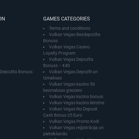
ON
GAMES CATEGORIES
Terms and conditions
Vulkan Vegas Bezdepozīta
Bonuss
Vulkan Vegas Casino
Loyalty Program
Vulkan Vegas Depozīta
Bonuss – €40
 Depozīta Bonuss
Vulkan Vegas Depozīti un
Izmaksas
Vulkan Vegas kazino 50
bezmaksas griezieni
Vulkan Vegas kazino bonusi
Vulkan Vegas kazino lietotne
Vulkan Vegas No Deposit
Cash Bonus 25 Euro
Vulkan Vegas Promo Kodi
Vulkan Vegas reģistrācija un
pieteikšanās