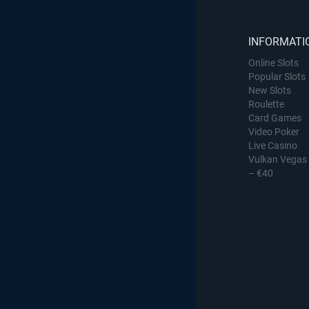
INFORMATI
Online Slots
Popular Slots
New Slots
Roulette
Card Games
Video Poker
Live Casino
Vulkan Vegas
– €40