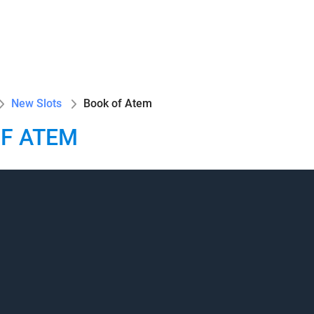
New Slots
Book of Atem
F ATEM