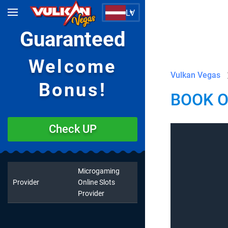
LV
Guaranteed
Welcome
Vulkan Vegas
Bonus!
BOOK O
Check UP
Microgaming
Provider
Online Slots
Provider