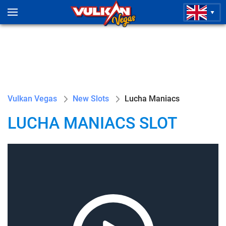
Vulkan Vegas
New Slots
Lucha Maniacs
LUCHA MANIACS SLOT