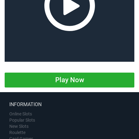
Play Now
INFORMATION
Online Slots
Popular Slots
New Slots
Roulette
Card Games