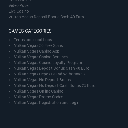
Video Poker
Live Casino
Vulkan Vegas Deposit Bonus Cash 40 Euro
GAMES CATEGORIES
Terms and conditions
Vulkan Vegas 50 Free Spins
Vulkan Vegas Casino App
Vulkan Vegas Casino Bonuses
Vulkan Vegas Casino Loyalty Program
Vulkan Vegas Deposit Bonus Cash 40 Euro
Vulkan Vegas Deposits and Withdrawals
Vulkan Vegas No Deposit Bonus
Vulkan Vegas No Deposit Cash Bonus 25 Euro
Vulkan Vegas Online Casino
Vulkan Vegas Promo Codes
Vulkan Vegas Registration and Login