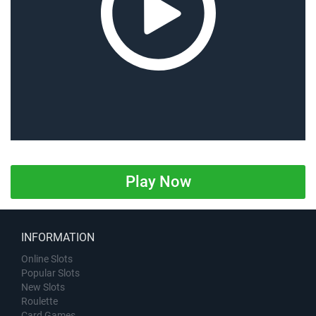
Play Now
INFORMATION
Online Slots
Popular Slots
New Slots
Roulette
Card Games