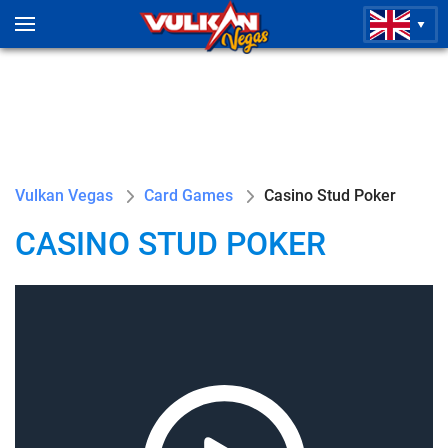
Vulkan Vegas
Card Games
Casino Stud Poker
CASINO STUD POKER