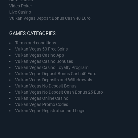
Video Poker
Live Casino
Vulkan Vegas Deposit Bonus Cash 40 Euro
GAMES CATEGORIES
Terms and conditions
Vulkan Vegas 50 Free Spins
Vulkan Vegas Casino App
Vulkan Vegas Casino Bonuses
Vulkan Vegas Casino Loyalty Program
Vulkan Vegas Deposit Bonus Cash 40 Euro
Vulkan Vegas Deposits and Withdrawals
Vulkan Vegas No Deposit Bonus
Vulkan Vegas No Deposit Cash Bonus 25 Euro
Vulkan Vegas Online Casino
Vulkan Vegas Promo Codes
Vulkan Vegas Registration and Login