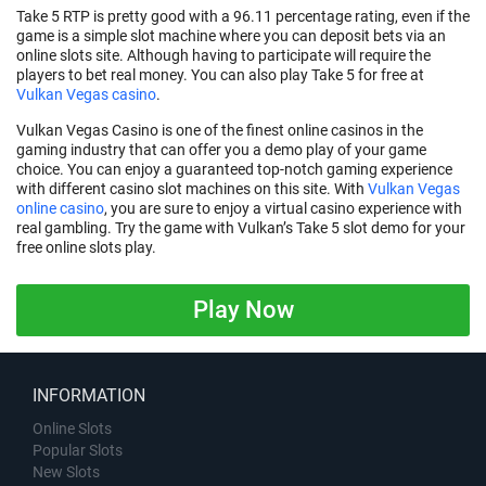
Take 5 RTP is pretty good with a 96.11 percentage rating, even if the
game is a simple slot machine where you can deposit bets via an
online slots site. Although having to participate will require the
players to bet real money. You can also play Take 5 for free at
Vulkan Vegas casino
.
Vulkan Vegas Casino is one of the finest online casinos in the
gaming industry that can offer you a demo play of your game
choice. You can enjoy a guaranteed top-notch gaming experience
with different casino slot machines on this site. With
Vulkan Vegas
online casino
, you are sure to enjoy a virtual casino experience with
real gambling. Try the game with Vulkan’s Take 5 slot demo for your
free online slots play.
Play Now
INFORMATION
Online Slots
Popular Slots
New Slots