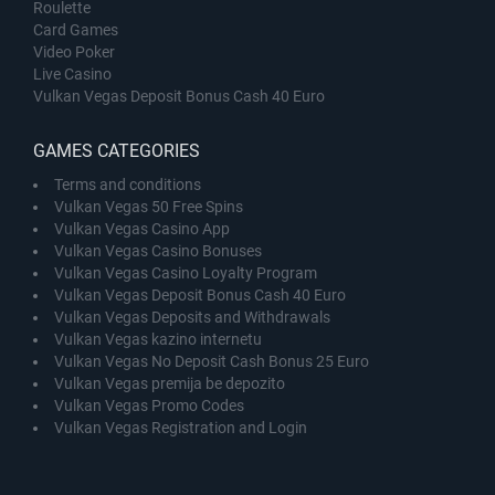
Roulette
Card Games
Video Poker
Live Casino
Vulkan Vegas Deposit Bonus Cash 40 Euro
GAMES CATEGORIES
Terms and conditions
Vulkan Vegas 50 Free Spins
Vulkan Vegas Casino App
Vulkan Vegas Casino Bonuses
Vulkan Vegas Casino Loyalty Program
Vulkan Vegas Deposit Bonus Cash 40 Euro
Vulkan Vegas Deposits and Withdrawals
Vulkan Vegas kazino internetu
Vulkan Vegas No Deposit Cash Bonus 25 Euro
Vulkan Vegas premija be depozito
Vulkan Vegas Promo Codes
Vulkan Vegas Registration and Login