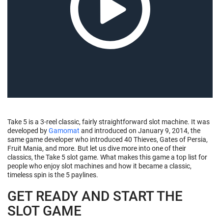
Take 5 is a 3-reel classic, fairly straightforward slot machine. It was
developed by
Gamomat
and introduced on January 9, 2014, the
same game developer who introduced 40 Thieves, Gates of Persia,
Fruit Mania, and more. But let us dive more into one of their
classics, the Take 5 slot game. What makes this game a top list for
people who enjoy slot machines and how it became a classic,
timeless spin is the 5 paylines.
GET READY AND START THE
SLOT GAME