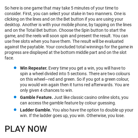
So here is one game that may take 5 minutes of your time to
consider. First, you can select your stake in two manners. One is
clicking on the lines and on the Bet button if you are using your
desktop. Another is with your mobile phone, by tapping on the lines
and on the Total Bet button. Choose the Spin button to start the
game, and the reels will soon spin and present the result. You can
use free slots when you have them. The result will be evaluated
against the paytable. Your concluded total winnings for the game in
progress are displayed at the bottom middle part and on the slot
face.
Win Repeater.
Every time you get a win, you will have to
spin a wheel divided into 5 sections. There are two colours
on this wheel—red and green. So if you got a green colour,
you would win again then it turns red afterwards. You are
only given 4 chances to win.
Gamble Feature.
Just like classic casino online slots, you
can access the gamble feature by colour guessing.
Ladder Gamble.
You also have the option to double up your
win. If the ladder goes up, you win. Otherwise, you lose.
PLAY NOW