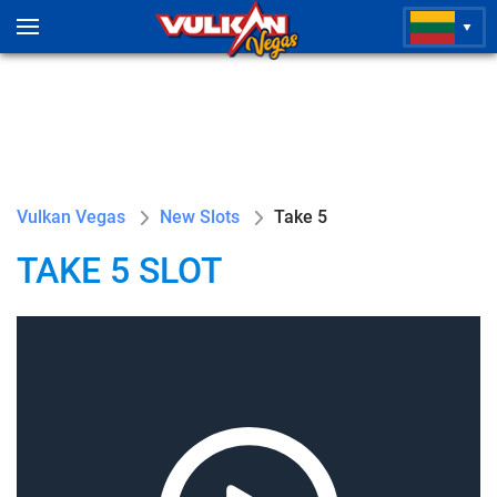
Vulkan Vegas
New Slots
Take 5
TAKE 5 SLOT