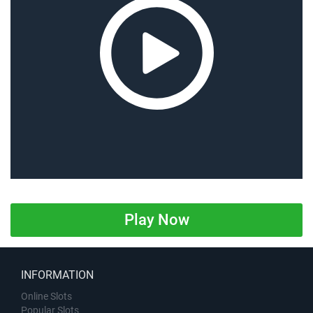
Play Now
INFORMATION
Online Slots
Popular Slots