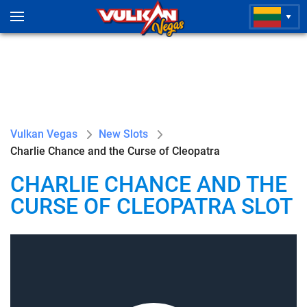
Vulkan Vegas
New Slots
Charlie Chance and the Curse of Cleopatra
CHARLIE CHANCE AND THE
CURSE OF CLEOPATRA SLOT