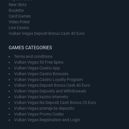
New Slots
Roulette
Card Games
Video Poker
Live Casino
Vulkan Vegas Deposit Bonus Cash 40 Euro
GAMES CATEGORIES
Terms and conditions
Vulkan Vegas 50 Free Spins
Vulkan Vegas Casino App
Vulkan Vegas Casino Bonuses
Vulkan Vegas Casino Loyalty Program
Vulkan Vegas Deposit Bonus Cash 40 Euro
Vulkan Vegas Deposits and Withdrawals
Vulkan Vegas kazino internetu
Vulkan Vegas No Deposit Cash Bonus 25 Euro
Vulkan Vegas premija be depozito
Vulkan Vegas Promo Codes
Vulkan Vegas Registration and Login