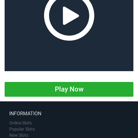
Play Now
INFORMATION
Online Slots
Popular Slots
New Slots