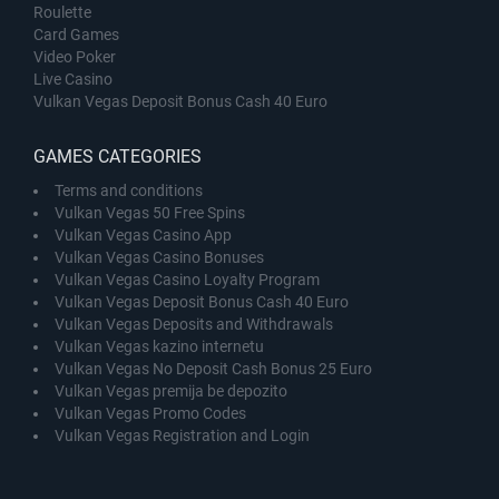
Roulette
Card Games
Video Poker
Live Casino
Vulkan Vegas Deposit Bonus Cash 40 Euro
GAMES CATEGORIES
Terms and conditions
Vulkan Vegas 50 Free Spins
Vulkan Vegas Casino App
Vulkan Vegas Casino Bonuses
Vulkan Vegas Casino Loyalty Program
Vulkan Vegas Deposit Bonus Cash 40 Euro
Vulkan Vegas Deposits and Withdrawals
Vulkan Vegas kazino internetu
Vulkan Vegas No Deposit Cash Bonus 25 Euro
Vulkan Vegas premija be depozito
Vulkan Vegas Promo Codes
Vulkan Vegas Registration and Login