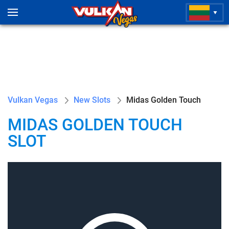
Vulkan Vegas
New Slots
Midas Golden Touch
MIDAS GOLDEN TOUCH
SLOT