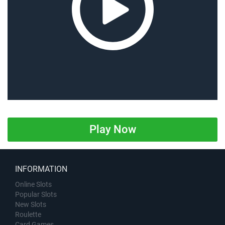
Play Now
INFORMATION
Online Slots
Popular Slots
New Slots
Roulette
Card Games