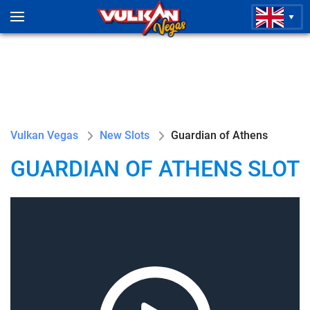
Vulkan Vegas
New Slots
Guardian of Athens
GUARDIAN OF ATHENS SLOT