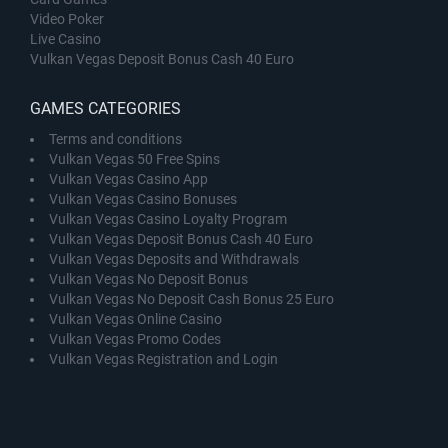
Video Poker
Live Casino
Vulkan Vegas Deposit Bonus Cash 40 Euro
GAMES CATEGORIES
Terms and conditions
Vulkan Vegas 50 Free Spins
Vulkan Vegas Casino App
Vulkan Vegas Casino Bonuses
Vulkan Vegas Casino Loyalty Program
Vulkan Vegas Deposit Bonus Cash 40 Euro
Vulkan Vegas Deposits and Withdrawals
Vulkan Vegas No Deposit Bonus
Vulkan Vegas No Deposit Cash Bonus 25 Euro
Vulkan Vegas Online Casino
Vulkan Vegas Promo Codes
Vulkan Vegas Registration and Login