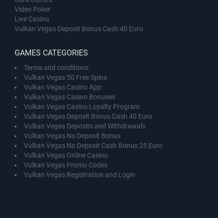
Video Poker
Live Casino
Vulkan Vegas Deposit Bonus Cash 40 Euro
GAMES CATEGORIES
Terms and conditions
Vulkan Vegas 50 Free Spins
Vulkan Vegas Casino App
Vulkan Vegas Casino Bonuses
Vulkan Vegas Casino Loyalty Program
Vulkan Vegas Deposit Bonus Cash 40 Euro
Vulkan Vegas Deposits and Withdrawals
Vulkan Vegas No Deposit Bonus
Vulkan Vegas No Deposit Cash Bonus 25 Euro
Vulkan Vegas Online Casino
Vulkan Vegas Promo Codes
Vulkan Vegas Registration and Login