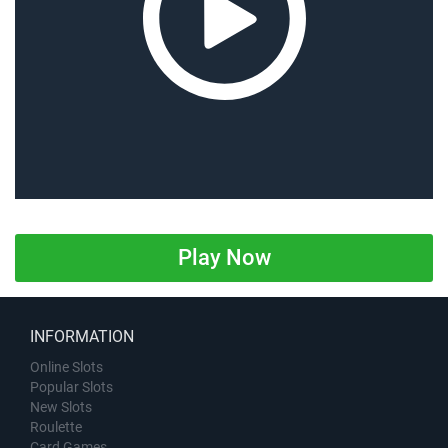
Play Now
INFORMATION
Online Slots
Popular Slots
New Slots
Roulette
Card Games