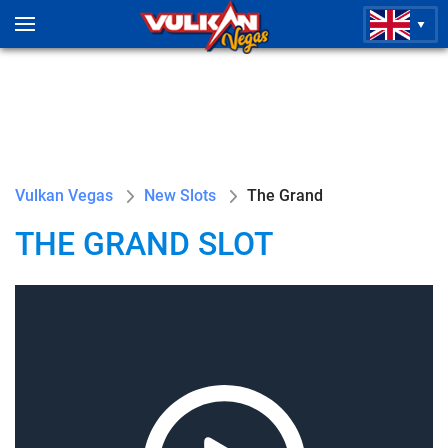
Vulkan Vegas
New Slots
The Grand
THE GRAND SLOT