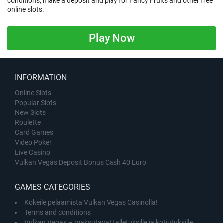
conditions, make a deposit and play for Fancy Fruits and other free
online slots.
Play Now
INFORMATION
Online Slots
Popular Slots
New Slots
Roulette
Card Games
Video Poker
Live Casino
Vulkan Vegas Deposit Bonus Cash 40 Euro
GAMES CATEGORIES
Kokeile pelaamista Vulkan Vegas Casinolla!
Terms and conditions
Vulkan Vegas – maksutavat talletuksille ja kotiutuksille