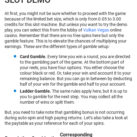
At first, you might not be sure whether to proceed with the game
because of the limited bet size, which is only from 0.05 to 3.00
credits for this slot machine. But unless you want to try the demo
play, you can select this from the lobby of
Vulkan Vegas
online
casino. Remember that there are no free spins here but only the
gamble feature. This is to elevate the chances of multiplying your
earnings. These are the different types of gamble setup:
Card Gamble.
Every time you win a round, you are directed
to the gambling part of the game. At the bottom part of
your reels, you have four options. You either choose the
colour black or red. Or, take your win and account it to your
remaining balance. But you can go in between by deducting
half of your win for the gamble and half to your account.
Ladder Gamble.
The same rules apply here, but it is up to
you to gamble for the next step. You may collect all the
number of wins or split them.
But, you need to take note that gambling bonus is not occurring
during auto-spin and high paying returns. Let’s also take a look at
the paytable as your reference for each of your spins.
Corresponding