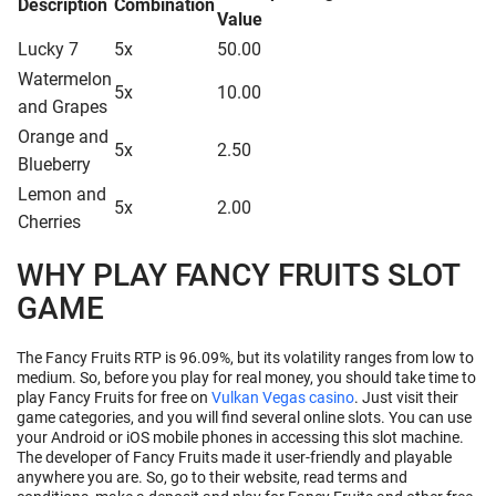
Description
Combination
Value
Lucky 7
5x
50.00
Watermelon
5x
10.00
and Grapes
Orange and
5x
2.50
Blueberry
Lemon and
5x
2.00
Cherries
WHY PLAY FANCY FRUITS SLOT
GAME
The Fancy Fruits RTP is 96.09%, but its volatility ranges from low to
medium. So, before you play for real money, you should take time to
play Fancy Fruits for free on
Vulkan Vegas casino
. Just visit their
game categories, and you will find several online slots. You can use
your Android or iOS mobile phones in accessing this slot machine.
The developer of Fancy Fruits made it user-friendly and playable
anywhere you are. So, go to their website, read terms and