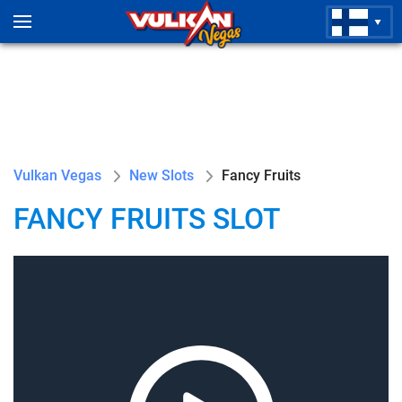
Vulkan Vegas
New Slots
Fancy Fruits
FANCY FRUITS SLOT