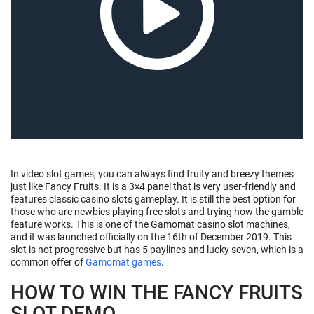
In video slot games, you can always find fruity and breezy themes
just like Fancy Fruits. It is a 3×4 panel that is very user-friendly and
features classic casino slots gameplay. It is still the best option for
those who are newbies playing free slots and trying how the gamble
feature works. This is one of the Gamomat casino slot machines,
and it was launched officially on the 16th of December 2019. This
slot is not progressive but has 5 paylines and lucky seven, which is a
common offer of
Gamomat games
.
HOW TO WIN THE FANCY FRUITS
SLOT DEMO