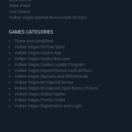
Video Poker
Live Casino
Vulkan Vegas Deposit Bonus Cash 40 Euro
GAMES CATEGORIES
Terms and conditions
Vulkan Vegas 50 Free Spins
Vulkan Vegas Casino App
Vulkan Vegas Casino Bonuses
Vulkan Vegas Casino Loyalty Program
Vulkan Vegas Deposit Bonus Cash 40 Euro
Vulkan Vegas Deposits and Withdrawals
Vulkan Vegas No Deposit Bonus
Vulkan Vegas No Deposit Cash Bonus 25 Euro
Vulkan Vegas Online Casino
Vulkan Vegas Promo Codes
Vulkan Vegas Registration and Login