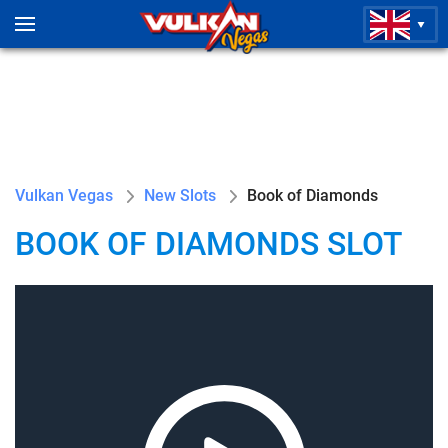
Vulkan Vegas
New Slots
Book of Diamonds
BOOK OF DIAMONDS SLOT