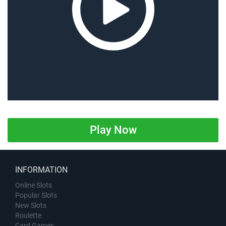
Play Now
INFORMATION
Online Slots
Popular Slots
New Slots
Roulette
Card Games