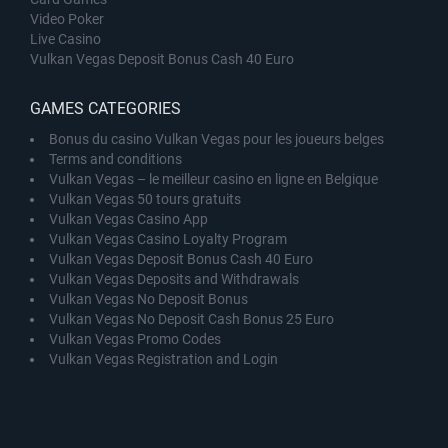
Video Poker
Live Casino
Vulkan Vegas Deposit Bonus Cash 40 Euro
GAMES CATEGORIES
Bonus du casino Vulkan Vegas pour les joueurs belges
Terms and conditions
Vulkan Vegas – le meilleur casino en ligne en Belgique
Vulkan Vegas 50 tours gratuits
Vulkan Vegas Casino App
Vulkan Vegas Casino Loyalty Program
Vulkan Vegas Deposit Bonus Cash 40 Euro
Vulkan Vegas Deposits and Withdrawals
Vulkan Vegas No Deposit Bonus
Vulkan Vegas No Deposit Cash Bonus 25 Euro
Vulkan Vegas Promo Codes
Vulkan Vegas Registration and Login