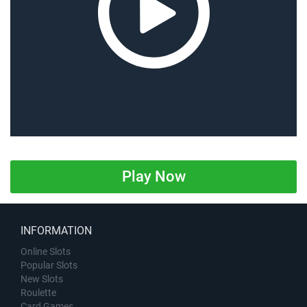
Play Now
INFORMATION
Online Slots
Popular Slots
New Slots
Roulette
Card Games