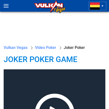
Vulkan Vegas
Video Poker
Joker Poker
JOKER POKER GAME