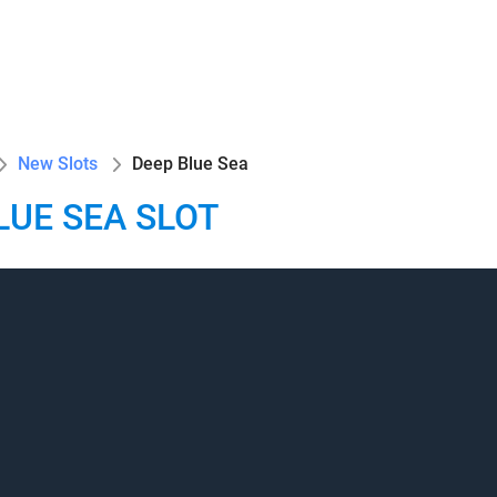
New Slots
Deep Blue Sea
LUE SEA SLOT