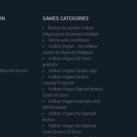
ON
GAMES CATEGORIES
Bonus du casino Vulkan
Vegas pour les joueurs belges
Terms and conditions
Vulkan Vegas – le meilleur
casino en ligne en Belgique
Vulkan Vegas 50 tours
gratuits
 Deposit Bonus
Vulkan Vegas Casino App
Vulkan Vegas Casino
Loyalty Program
Vulkan Vegas Deposit Bonus
Cash 40 Euro
Vulkan Vegas Deposits and
Withdrawals
Vulkan Vegas No Deposit
Bonus
Vulkan Vegas No Deposit
Cash Bonus 25 Euro