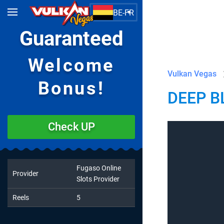
BE-FR
Guaranteed
Welcome
Vulkan Vegas
Bonus!
DEEP B
Check UP
Fugaso Online
Provider
Slots Provider
Reels
5