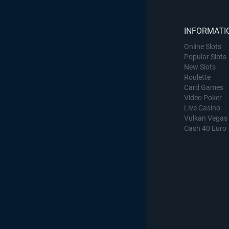
INFORMATI
Online Slots
Popular Slots
New Slots
Roulette
Card Games
Video Poker
Live Casino
Vulkan Vegas
Cash 40 Euro