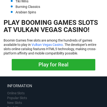
Tiki Wins
Burning Classics
Arabian Spins
PLAY BOOMING GAMES SLOTS
AT VULKAN VEGAS CASINO!
Boomin Games free slots are among the hundreds of games
available to play in
Vulkan Vegas Casino
. The developer’s entire
slots online catalog features HTML5 technology, making cross-
platform affinity and mobile compatibility possible.
Play for Real
INFORMATION
Online Slots
Popular Slots
New Slots