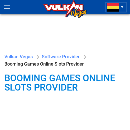
Vulkan Vegas
Software Provider
Booming Games Online Slots Provider
BOOMING GAMES ONLINE
SLOTS PROVIDER