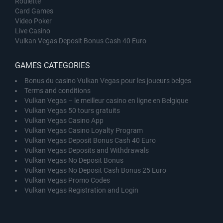
Roulette
Card Games
Video Poker
Live Casino
Vulkan Vegas Deposit Bonus Cash 40 Euro
GAMES CATEGORIES
Bonus du casino Vulkan Vegas pour les joueurs belges
Terms and conditions
Vulkan Vegas – le meilleur casino en ligne en Belgique
Vulkan Vegas 50 tours gratuits
Vulkan Vegas Casino App
Vulkan Vegas Casino Loyalty Program
Vulkan Vegas Deposit Bonus Cash 40 Euro
Vulkan Vegas Deposits and Withdrawals
Vulkan Vegas No Deposit Bonus
Vulkan Vegas No Deposit Cash Bonus 25 Euro
Vulkan Vegas Promo Codes
Vulkan Vegas Registration and Login