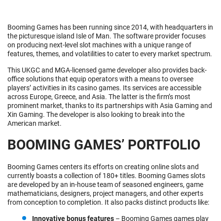
Booming Games has been running since 2014, with headquarters in
the picturesque island Isle of Man. The software provider focuses
on producing next-level slot machines with a unique range of
features, themes, and volatilities to cater to every market spectrum.
This UKGC and MGA-licensed game developer also provides back-
office solutions that equip operators with a means to oversee
players’ activities in its casino games. Its services are accessible
across Europe, Greece, and Asia. The latter is the firm’s most
prominent market, thanks to its partnerships with Asia Gaming and
Xin Gaming. The developer is also looking to break into the
American market.
BOOMING GAMES’ PORTFOLIO
Booming Games centers its efforts on creating online slots and
currently boasts a collection of 180+ titles. Booming Games slots
are developed by an in-house team of seasoned engineers, game
mathematicians, designers, project managers, and other experts
from conception to completion. It also packs distinct products like:
Innovative bonus features
– Booming Games games play