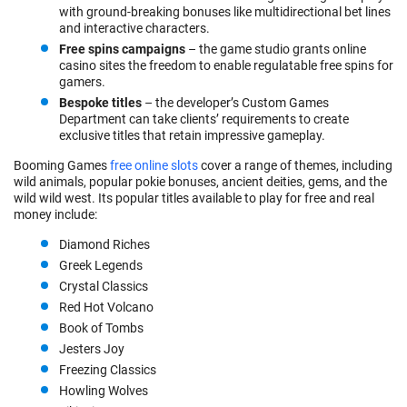
with ground-breaking bonuses like multidirectional bet lines
and interactive characters.
Free spins campaigns
– the game studio grants online
casino sites the freedom to enable regulatable free spins for
gamers.
Bespoke titles
– the developer’s Custom Games
Department can take clients’ requirements to create
exclusive titles that retain impressive gameplay.
Booming Games
free online slots
cover a range of themes, including
wild animals, popular pokie bonuses, ancient deities, gems, and the
wild wild west. Its popular titles available to play for free and real
money include:
Diamond Riches
Greek Legends
Crystal Classics
Red Hot Volcano
Book of Tombs
Jesters Joy
Freezing Classics
Howling Wolves