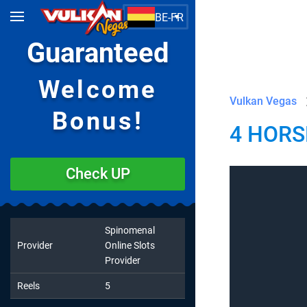
BE-FR
Guaranteed
Welcome
Vulkan Vegas
Bonus!
4 HORS
Check UP
Spinomenal
Provider
Online Slots
Provider
Reels
5