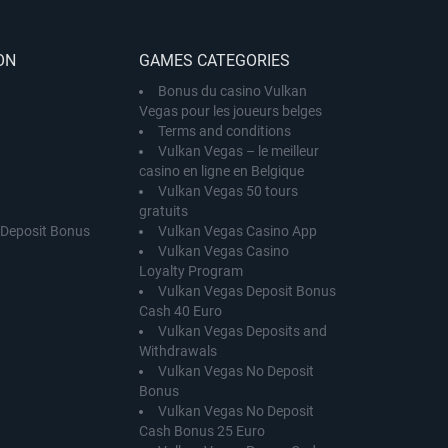
ON
GAMES CATEGORIES
Bonus du casino Vulkan
Vegas pour les joueurs belges
Terms and conditions
Vulkan Vegas – le meilleur
casino en ligne en Belgique
Vulkan Vegas 50 tours
gratuits
 Deposit Bonus
Vulkan Vegas Casino App
Vulkan Vegas Casino
Loyalty Program
Vulkan Vegas Deposit Bonus
Cash 40 Euro
Vulkan Vegas Deposits and
Withdrawals
Vulkan Vegas No Deposit
Bonus
Vulkan Vegas No Deposit
Cash Bonus 25 Euro