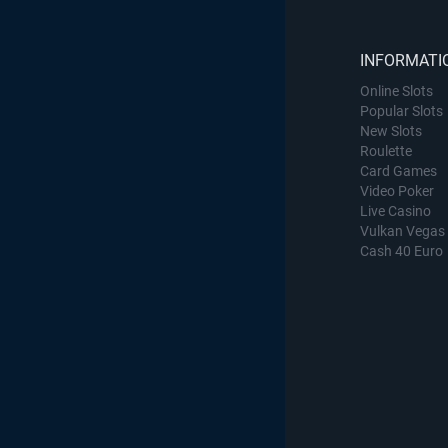
INFORMATI
Online Slots
Popular Slots
New Slots
Roulette
Card Games
Video Poker
Live Casino
Vulkan Vegas
Cash 40 Euro