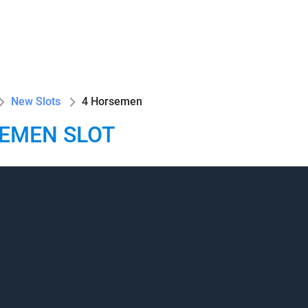
New Slots
4 Horsemen
EMEN SLOT