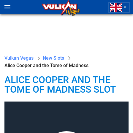
Vulkan Vegas
New Slots
Alice Cooper and the Tome of Madness
ALICE COOPER AND THE
TOME OF MADNESS SLOT