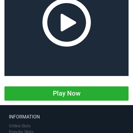
Play Now
INFORMATION
Online Slots
Popular Slots