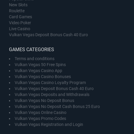
New Slots
Roulette
Card Games
Video Poker
Live Casino
Vulkan Vegas Deposit Bonus Cash 40 Euro
GAMES CATEGORIES
Terms and conditions
Vulkan Vegas 50 Free Spins
Vulkan Vegas Casino App
Vulkan Vegas Casino Bonuses
Vulkan Vegas Casino Loyalty Program
Vulkan Vegas Deposit Bonus Cash 40 Euro
Vulkan Vegas Deposits and Withdrawals
Vulkan Vegas No Deposit Bonus
Vulkan Vegas No Deposit Cash Bonus 25 Euro
Vulkan Vegas Online Casino
Vulkan Vegas Promo Codes
Vulkan Vegas Registration and Login