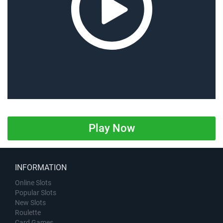
Play Now
INFORMATION
Online Slots
Popular Slots
New Slots
Roulette
Card Games