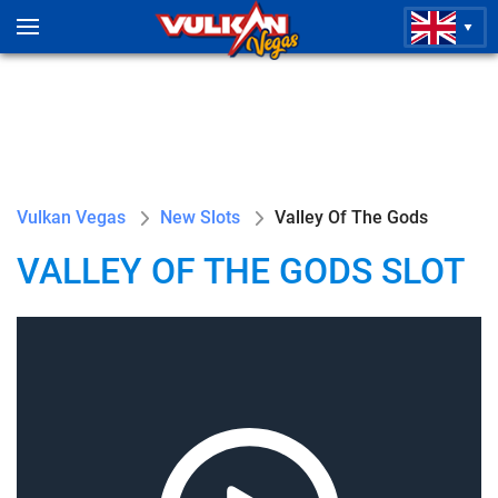
Vulkan Vegas
New Slots
Valley Of The Gods
VALLEY OF THE GODS SLOT