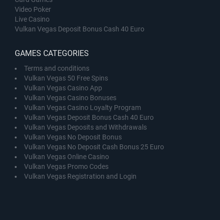
Video Poker
Live Casino
Vulkan Vegas Deposit Bonus Cash 40 Euro
GAMES CATEGORIES
Terms and conditions
Vulkan Vegas 50 Free Spins
Vulkan Vegas Casino App
Vulkan Vegas Casino Bonuses
Vulkan Vegas Casino Loyalty Program
Vulkan Vegas Deposit Bonus Cash 40 Euro
Vulkan Vegas Deposits and Withdrawals
Vulkan Vegas No Deposit Bonus
Vulkan Vegas No Deposit Cash Bonus 25 Euro
Vulkan Vegas Online Casino
Vulkan Vegas Promo Codes
Vulkan Vegas Registration and Login