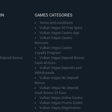
ON
GAMES CATEGORIES
Terms and conditions
Vulkan Vegas 50 Free Spins
Vulkan Vegas Casino App
Vulkan Vegas Casino
Bonuses
Vulkan Vegas Casino
Loyalty Program
 Deposit Bonus
Vulkan Vegas Deposit Bonus
Cash 40 Euro
Vulkan Vegas Deposits and
Withdrawals
Vulkan Vegas No Deposit
Bonus
Vulkan Vegas No Deposit
Cash Bonus 25 Euro
Vulkan Vegas Online Casino
Vulkan Vegas Promo Codes
Vulkan Vegas Registration