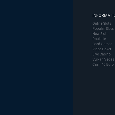
INFORMATI
Online Slots
Popular Slots
New Slots
Roulette
Card Games
Video Poker
Live Casino
Vulkan Vegas
Cash 40 Euro