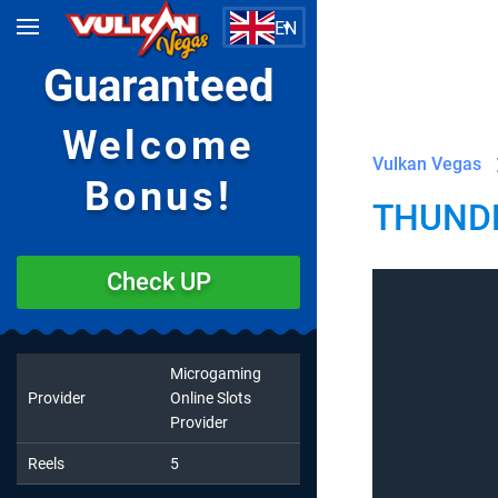
EN
Guaranteed
Welcome
Vulkan Vegas
Bonus!
THUNDE
Check UP
Microgaming
Provider
Online Slots
Provider
Reels
5