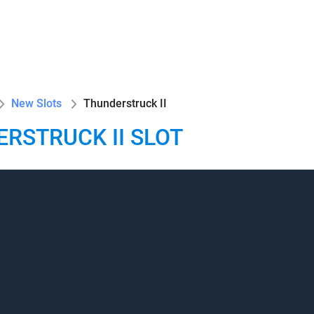
New Slots
Thunderstruck II
RSTRUCK II SLOT