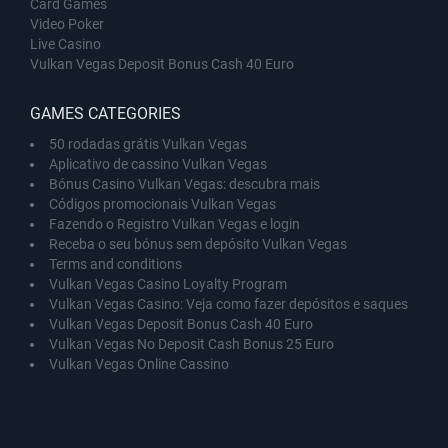
Card Games
Video Poker
Live Casino
Vulkan Vegas Deposit Bonus Cash 40 Euro
GAMES CATEGORIES
50 rodadas grátis Vulkan Vegas
Aplicativo de cassino Vulkan Vegas
Bónus Casino Vulkan Vegas: descubra mais
Códigos promocionais Vulkan Vegas
Fazendo o Registro Vulkan Vegas e login
Receba o seu bónus sem depósito Vulkan Vegas
Terms and conditions
Vulkan Vegas Casino Loyalty Program
Vulkan Vegas Casino: Veja como fazer depósitos e saques
Vulkan Vegas Deposit Bonus Cash 40 Euro
Vulkan Vegas No Deposit Cash Bonus 25 Euro
Vulkan Vegas Online Cassino