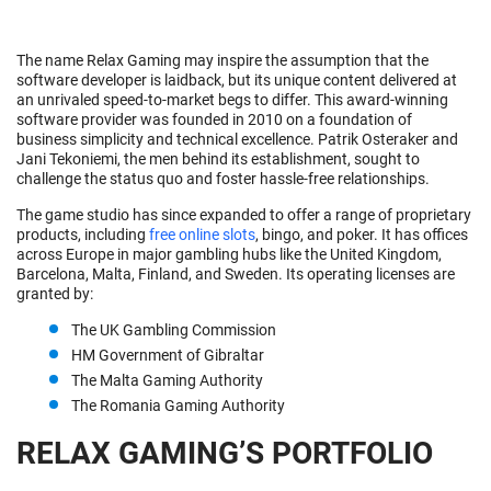
The name Relax Gaming may inspire the assumption that the
software developer is laidback, but its unique content delivered at
an unrivaled speed-to-market begs to differ. This award-winning
software provider was founded in 2010 on a foundation of
business simplicity and technical excellence. Patrik Osteraker and
Jani Tekoniemi, the men behind its establishment, sought to
challenge the status quo and foster hassle-free relationships.
The game studio has since expanded to offer a range of proprietary
products, including
free online slots
, bingo, and poker. It has offices
across Europe in major gambling hubs like the United Kingdom,
Barcelona, Malta, Finland, and Sweden. Its operating licenses are
granted by:
The UK Gambling Commission
HM Government of Gibraltar
The Malta Gaming Authority
The Romania Gaming Authority
RELAX GAMING’S PORTFOLIO