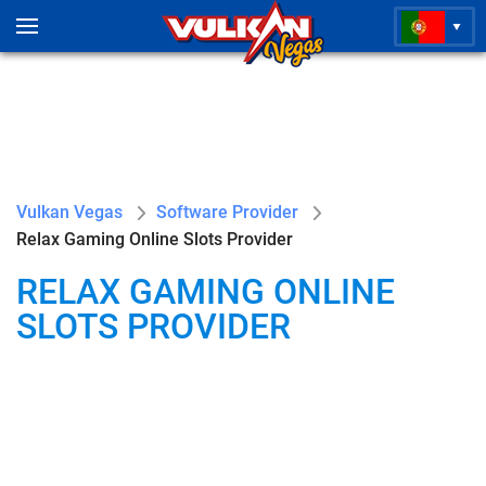
Vulkan Vegas
Software Provider
Relax Gaming Online Slots Provider
RELAX GAMING ONLINE
SLOTS PROVIDER