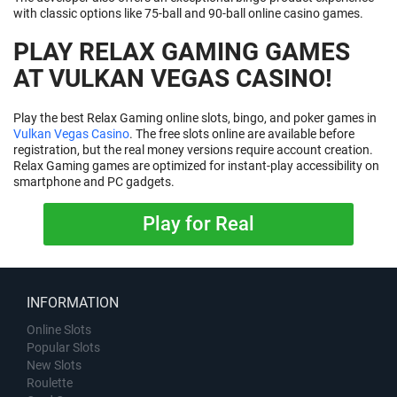
with classic options like 75-ball and 90-ball online casino games.
PLAY RELAX GAMING GAMES
AT VULKAN VEGAS CASINO!
Play the best Relax Gaming online slots, bingo, and poker games in
Vulkan Vegas Casino
. The free slots online are available before
registration, but the real money versions require account creation.
Relax Gaming games are optimized for instant-play accessibility on
smartphone and PC gadgets.
Play for Real
INFORMATION
Online Slots
Popular Slots
New Slots
Roulette