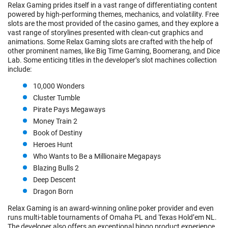
Relax Gaming prides itself in a vast range of differentiating content
powered by high-performing themes, mechanics, and volatility. Free
slots are the most provided of the casino games, and they explore a
vast range of storylines presented with clean-cut graphics and
animations. Some Relax Gaming slots are crafted with the help of
other prominent names, like Big Time Gaming, Boomerang, and Dice
Lab. Some enticing titles in the developer’s slot machines collection
include:
10,000 Wonders
Cluster Tumble
Pirate Pays Megaways
Money Train 2
Book of Destiny
Heroes Hunt
Who Wants to Be a Millionaire Megapays
Blazing Bulls 2
Deep Descent
Dragon Born
Relax Gaming is an award-winning online poker provider and even
runs multi-table tournaments of Omaha PL and Texas Hold’em NL.
The developer also offers an exceptional bingo product experience