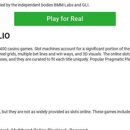
fied by the independent bodies BMM Labs and GLI.
Play for Real
LIO
400 casino games. Slot machines account for a significant portion of the
eel grids, multiple bet lines and win ways, and 3D visuals. The online sl
es, and they are curated to fit each title uniquely. Popular Pragmatic Pla
 but they are not as widely provided as slots online. These games include