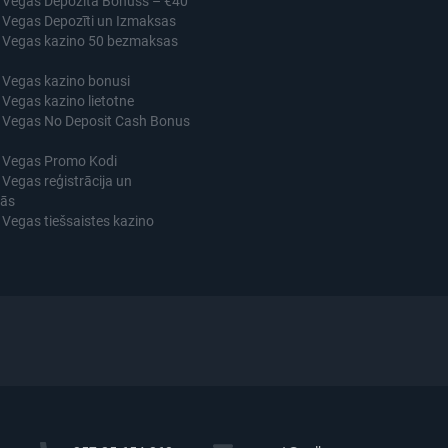
 Vegas Depozīta Bonuss – €40
 Vegas Depozīti un Izmaksas
 Vegas kazino 50 bezmaksas
 Vegas kazino bonusi
Vegas kazino lietotne
 Vegas No Deposit Cash Bonus
 Vegas Promo Kodi
Vegas reģistrācija un
nās
 Vegas tiešsaistes kazino