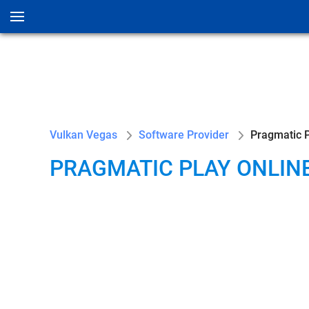
Vulkan Vegas
Software Provider
Pragmatic 
PRAGMATIC PLAY ONLINE