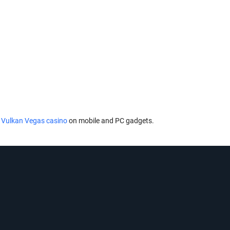
n
Vulkan Vegas casino
on mobile and PC gadgets.