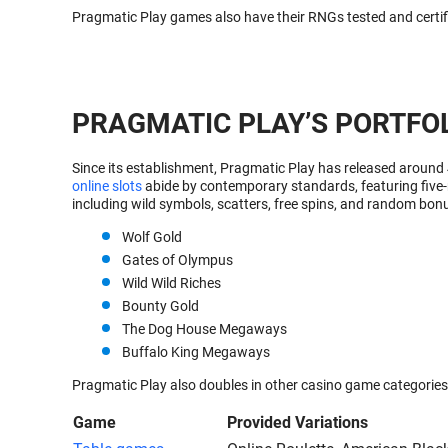
Pragmatic Play games also have their RNGs tested and certi
PRAGMATIC PLAY’S PORTFO
Since its establishment, Pragmatic Play has released around 
online slots
abide by contemporary standards, featuring five-r
including wild symbols, scatters, free spins, and random bonus
Wolf Gold
Gates of Olympus
Wild Wild Riches
Bounty Gold
The Dog House Megaways
Buffalo King Megaways
Pragmatic Play also doubles in other casino game categories,
Game
Provided Variations