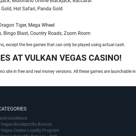
kjack, Multihand Online Blackjack, Baccarat
 Gold, Hot Safari, Panda Gold
 Dragon Tiger, Mega Wheel
, Bingo Blast, Country Roads, Zoom Room
s, except the live games that can only be played using actual cash.
ES AT VULKAN VEGAS CASINO!
ino site in free and real money versions. All these games are launchable i
CATEGORIES
and conditions
 Vegas Bezdepozīta Bonuss
 Vegas Casino Loyalty Program