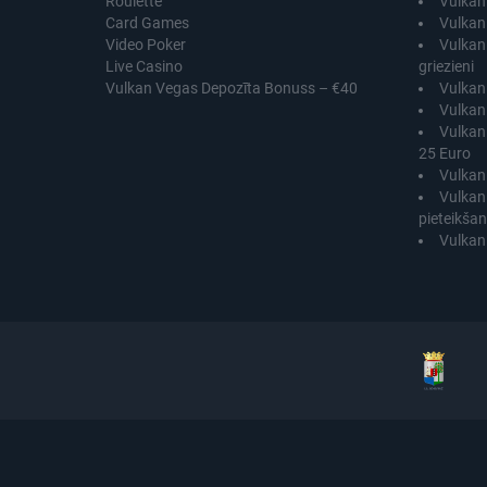
Roulette
Vulkan
Card Games
Vulkan
Video Poker
Vulkan
Live Casino
griezieni
Vulkan Vegas Depozīta Bonuss – €40
Vulkan
Vulkan 
Vulkan
25 Euro
Vulkan
Vulkan 
pieteikša
Vulkan