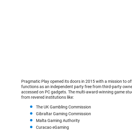
Pragmatic Play opened its doors in 2015 with a mission to of
functions as an independent party free from third-party owners
accessed on PC gadgets. The multi-award-winning game studio b
from revered institutions like:
The UK Gambling Commission
Gibraltar Gaming Commission
Malta Gaming Authority
Curacao eGaming