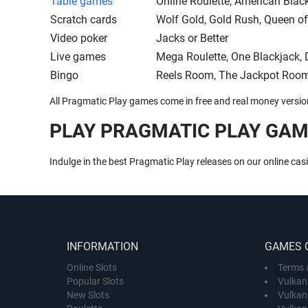
Table games
Online Roulette, American Blac
Scratch cards
Wolf Gold, Gold Rush, Queen of
Video poker
Jacks or Better
Live games
Mega Roulette, One Blackjack,
Bingo
Reels Room, The Jackpot Room
All Pragmatic Play games come in free and real money version
PLAY PRAGMATIC PLAY GAM
Indulge in the best Pragmatic Play releases on our online cas
INFORMATION
GAMES 
Online Slots
Terms 
Popular Slots
Vulkan
New Slots
Vulkan