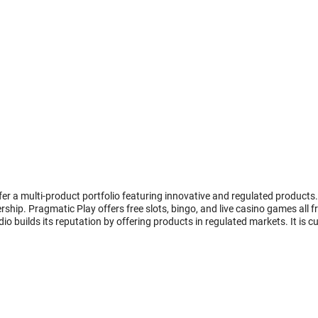
fer a multi-product portfolio featuring innovative and regulated products
hip. Pragmatic Play offers free slots, bingo, and live casino games all f
uilds its reputation by offering products in regulated markets. It is cur