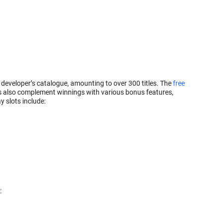
 developer’s catalogue, amounting to over 300 titles. The
free
ots also complement winnings with various bonus features,
y slots include:
: