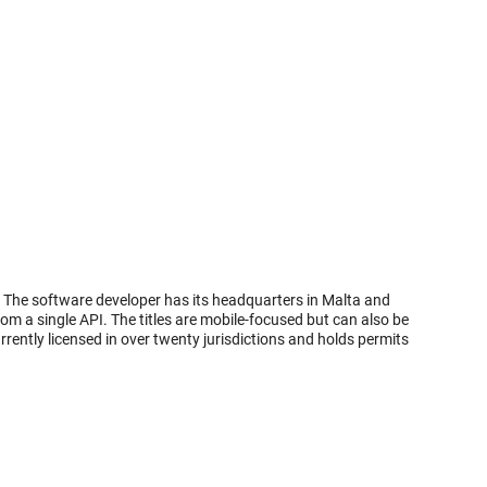
. The software developer has its headquarters in Malta and
rom a single API. The titles are mobile-focused but can also be
rently licensed in over twenty jurisdictions and holds permits