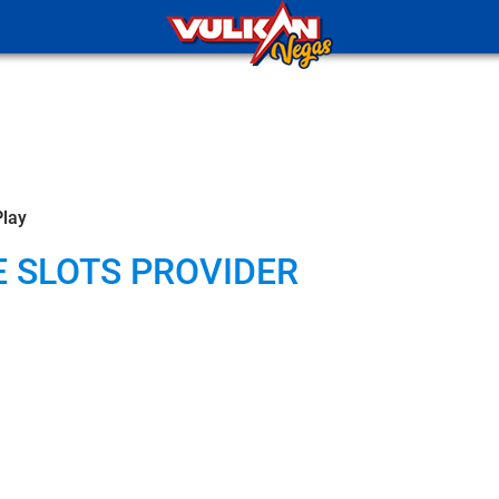
Play
 SLOTS PROVIDER