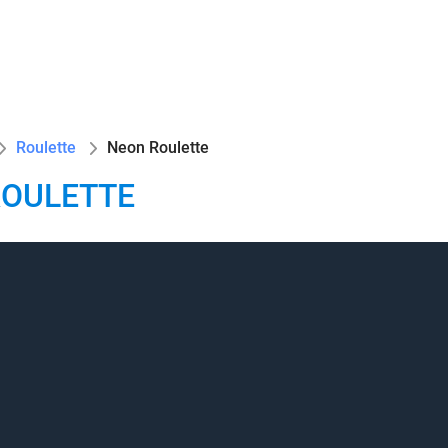
Roulette
Neon Roulette
ROULETTE