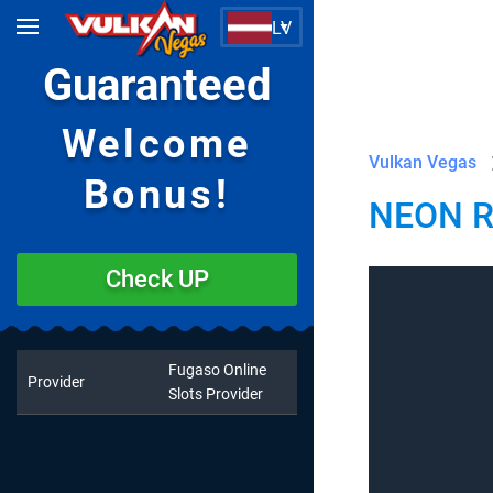
LV
Guaranteed
Welcome
Vulkan Vegas
Bonus!
NEON 
Check UP
Fugaso Online
Provider
Slots Provider