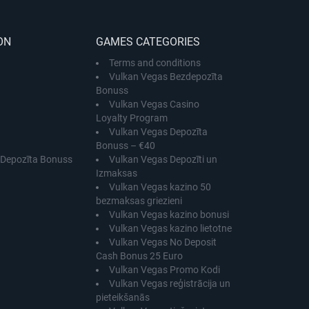
ON
GAMES CATEGORIES
Terms and conditions
Vulkan Vegas Bezdepozīta
Bonuss
Vulkan Vegas Casino
Loyalty Program
Vulkan Vegas Depozīta
Bonuss – €40
 Depozīta Bonuss
Vulkan Vegas Depozīti un
Izmaksas
Vulkan Vegas kazino 50
bezmaksas griezieni
Vulkan Vegas kazino bonusi
Vulkan Vegas kazino lietotne
Vulkan Vegas No Deposit
Cash Bonus 25 Euro
Vulkan Vegas Promo Kodi
Vulkan Vegas reģistrācija un
pieteikšanās