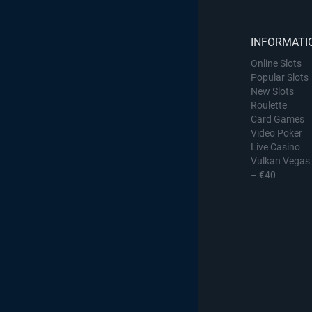
INFORMATI
Online Slots
Popular Slots
New Slots
Roulette
Card Games
Video Poker
Live Casino
Vulkan Vegas
– €40