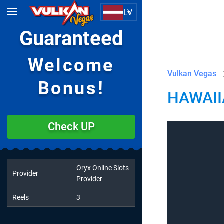
LV
Guaranteed
Welcome
Vulkan Vegas
Bonus!
HAWAII
Check UP
Oryx Online Slots
Provider
Provider
Reels
3