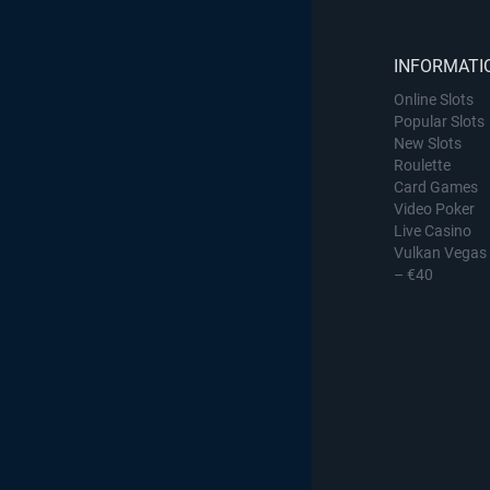
INFORMATI
Online Slots
Popular Slots
New Slots
Roulette
Card Games
Video Poker
Live Casino
Vulkan Vegas
– €40