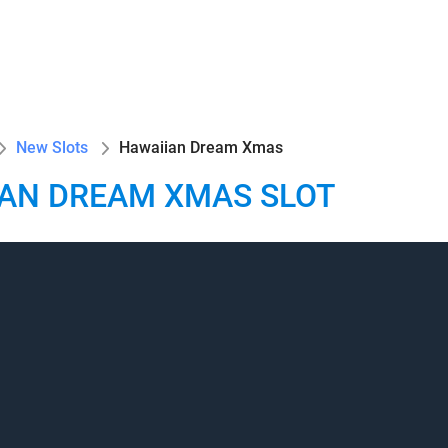
New Slots
Hawaiian Dream Xmas
AN DREAM XMAS SLOT