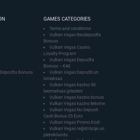
ON
GAMES CATEGORIES
Terms and conditions
Vulkan Vegas Bezdepozīta
Bonuss
Vulkan Vegas Casino
Loyalty Program
Vulkan Vegas Depozīta
Bonuss – €40
 Depozīta Bonuss
Vulkan Vegas Depozīti un
Izmaksas
Vulkan Vegas kazino 50
bezmaksas griezieni
Vulkan Vegas kazino bonusi
Vulkan Vegas kazino lietotne
Vulkan Vegas No Deposit
Cash Bonus 25 Euro
Vulkan Vegas Promo Kodi
Vulkan Vegas reģistrācija un
pieteikšanās