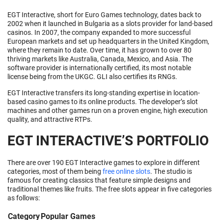
EGT Interactive, short for Euro Games technology, dates back to
2002 when it launched in Bulgaria as a slots provider for land-based
casinos. In 2007, the company expanded to more successful
European markets and set up headquarters in the United Kingdom,
where they remain to date. Over time, it has grown to over 80
thriving markets like Australia, Canada, Mexico, and Asia. The
software provider is internationally certified, its most notable
license being from the UKGC. GLI also certifies its RNGs.
EGT Interactive transfers its long-standing expertise in location-
based casino games to its online products. The developer’s slot
machines and other games run on a proven engine, high execution
quality, and attractive RTPs.
EGT INTERACTIVE’S PORTFOLIO
There are over 190 EGT Interactive games to explore in different
categories, most of them being
free online slots
. The studio is
famous for creating classics that feature simple designs and
traditional themes like fruits. The free slots appear in five categories
as follows:
Category
Popular Games