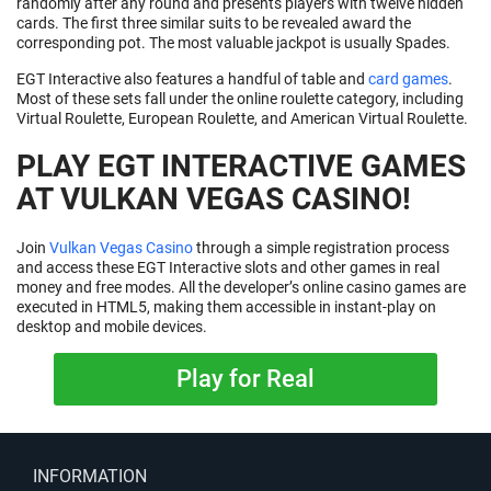
randomly after any round and presents players with twelve hidden
cards. The first three similar suits to be revealed award the
corresponding pot. The most valuable jackpot is usually Spades.
EGT Interactive also features a handful of table and
card games
.
Most of these sets fall under the online roulette category, including
Virtual Roulette, European Roulette, and American Virtual Roulette.
PLAY EGT INTERACTIVE GAMES
AT VULKAN VEGAS CASINO!
Join
Vulkan Vegas Casino
through a simple registration process
and access these EGT Interactive slots and other games in real
money and free modes. All the developer’s online casino games are
executed in HTML5, making them accessible in instant-play on
desktop and mobile devices.
Play for Real
INFORMATION