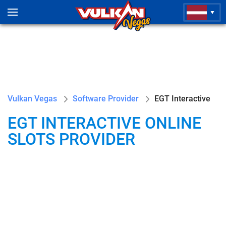
Vulkan Vegas
Software Provider
EGT Interactive
EGT INTERACTIVE ONLINE
SLOTS PROVIDER