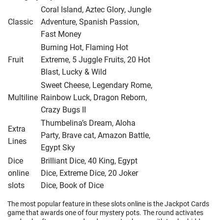
Coral Island, Aztec Glory, Jungle
Classic
Adventure, Spanish Passion,
Fast Money
Burning Hot, Flaming Hot
Fruit
Extreme, 5 Juggle Fruits, 20 Hot
Blast, Lucky & Wild
Sweet Cheese, Legendary Rome,
Multiline
Rainbow Luck, Dragon Reborn,
Crazy Bugs II
Thumbelina’s Dream, Aloha
Extra
Party, Brave cat, Amazon Battle,
Lines
Egypt Sky
Dice
Brilliant Dice, 40 King, Egypt
online
Dice, Extreme Dice, 20 Joker
slots
Dice, Book of Dice
The most popular feature in these slots online is the Jackpot Cards
game that awards one of four mystery pots. The round activates