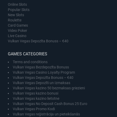
Online Slots
Popular Slots
New Slots
Roulette
Card Games
Video Poker
Live Casino
Vulkan Vegas Depozīta Bonuss – €40
GAMES CATEGORIES
Terms and conditions
Vulkan Vegas Bezdepozīta Bonuss
Vulkan Vegas Casino Loyalty Program
Vulkan Vegas Depozīta Bonuss – €40
Vulkan Vegas Depozīti un Izmaksas
Vulkan Vegas kazino 50 bezmaksas griezieni
Vulkan Vegas kazino bonusi
Vulkan Vegas kazino lietotne
Vulkan Vegas No Deposit Cash Bonus 25 Euro
Vulkan Vegas Promo Kodi
Vulkan Vegas reģistrācija un pieteikšanās