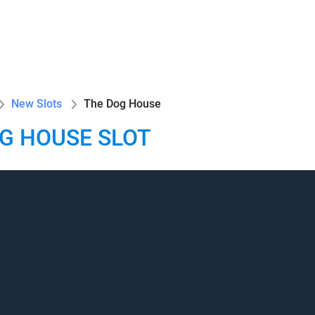
New Slots
The Dog House
G HOUSE SLOT