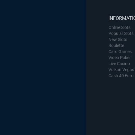
INFORMATI
Online Slots
Popular Slots
New Slots
Roulette
Card Games
Video Poker
Live Casino
Vulkan Vegas
Cash 40 Euro