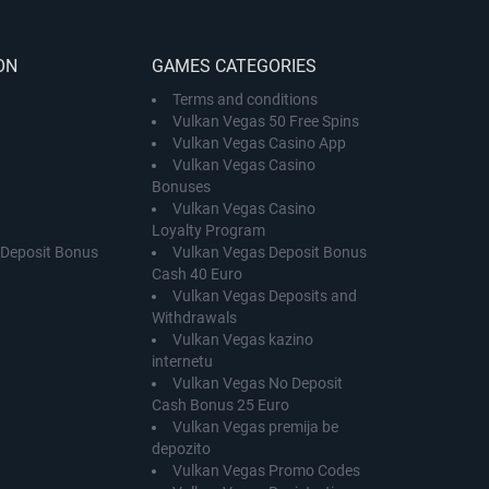
ON
GAMES CATEGORIES
Terms and conditions
Vulkan Vegas 50 Free Spins
Vulkan Vegas Casino App
Vulkan Vegas Casino
Bonuses
Vulkan Vegas Casino
Loyalty Program
 Deposit Bonus
Vulkan Vegas Deposit Bonus
Cash 40 Euro
Vulkan Vegas Deposits and
Withdrawals
Vulkan Vegas kazino
internetu
Vulkan Vegas No Deposit
Cash Bonus 25 Euro
Vulkan Vegas premija be
depozito
Vulkan Vegas Promo Codes