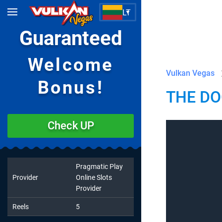
LT
Guaranteed
Welcome
Vulkan Vegas
Bonus!
THE DO
Check UP
Pragmatic Play
Provider
Online Slots
Provider
Reels
5